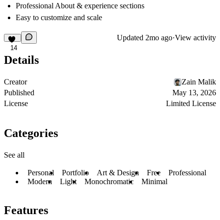
Professional About & experience sections
Easy to customize and scale
Updated
2mo ago
·
View activity
14
Details
Creator
Zain Malik
Published
May 13, 2026
License
Limited License
Categories
See all
Personal
Portfolio
Art & Design
Free
Professional
Modern
Light
Monochromatic
Minimal
Features