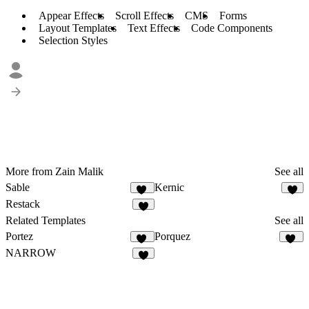
Appear Effects
Scroll Effects
CMS
Forms
Layout Templates
Text Effects
Code Components
Selection Styles
More from Zain Malik
See all
Sable
Kernic
19
6
Restack
7
Related Templates
See all
Portez
Porquez
87
81
NARROW
7