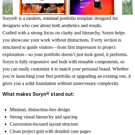
Soryn® is a modern, minimal portfolio template designed for
designers who care about both aesthetics and results.
Crafted with a strong focus on clarity and hierarchy, Soryn helps
you showcase your work without distractions. Every section is
structured to guide visitors—from first impression to project
exploration—so your portfolio doesn’t just look good, it performs.
Soryn is fully responsive and built with reusable components, so
you can easily customize it to match your personal brand. Whether
you’re launching your first portfolio or upgrading an existing one, it
gives you a solid foundation without unnecessary complexity.
What makes Soryn® stand out:
Minimal, distraction-free design
Strong visual hierarchy and spacing
Conversion-focused layout structure
Clean project grid with detailed case pages