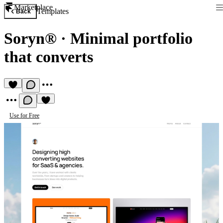
Marketplace
Templates
Back
Soryn®
·
Minimal portfolio
that converts
Use for Free