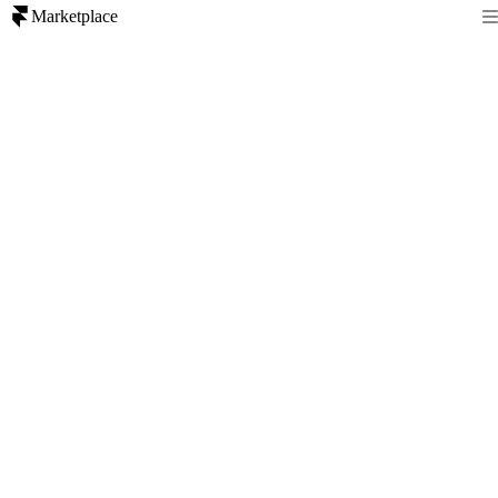
Marketplace