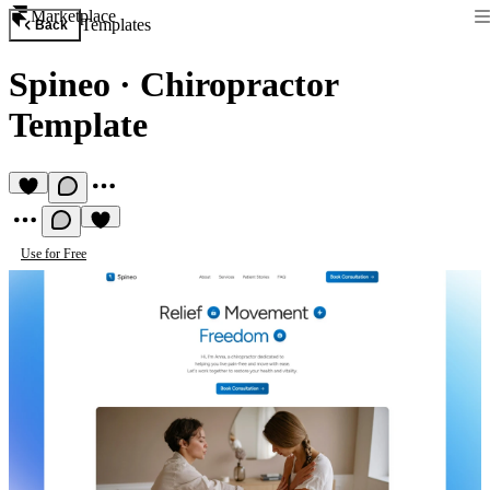
Marketplace
Templates
Back
Spineo
·
Chiropractor
Template
Use for Free