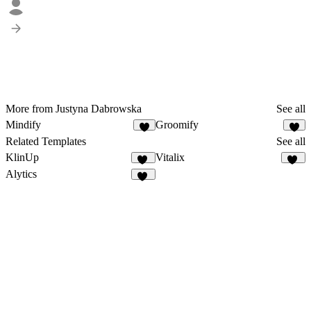
More from Justyna Dabrowska
See all
Mindify
Groomify
8
8
Related Templates
See all
KlinUp
Vitalix
15
39
Alytics
30