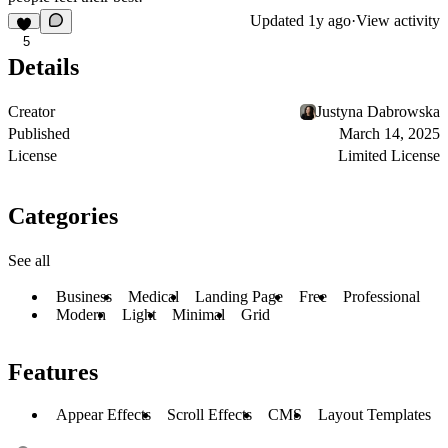
Updated
1y ago
·
View activity
5
Details
Creator
Justyna Dabrowska
Published
March 14, 2025
License
Limited License
Categories
See all
Business
Medical
Landing Page
Free
Professional
Modern
Light
Minimal
Grid
Features
Appear Effects
Scroll Effects
CMS
Layout Templates