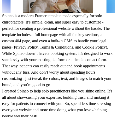
Spineo
is a modern Framer template made especially for solo
chiropractors. It’s simple, clean, and super easy to customize -
perfect for creating a professional website without the hassle. The
template includes a full homepage with all the key sections, a
custom 404 page, and even a built-in CMS to handle your legal
pages (Privacy Policy, Terms & Conditions, and Cookie Policy).
While Spineo doesn’t have a booking system, it’s designed to work
seamlessly with your existing platform or a simple contact form.
That way, patients can easily reach out and book appointments
without any fuss. And don’t worry about spending hours
customizing - just tweak the colors, text, and images to match your
brand, and you’re good to go.
I created Spineo to help solo practitioners like you shine online. It’s
all about showcasing your expertise, building trust, and making it
easy for patients to connect with you. So, spend less time stressing
over your website and more time doing what you love - helping
people feel their best!