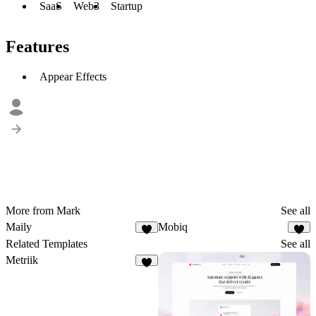
SaaS
Web3
Startup
Features
Appear Effects
More from Mark
See all
Maily
Mobiq
1
1
Related Templates
See all
Metriik
4