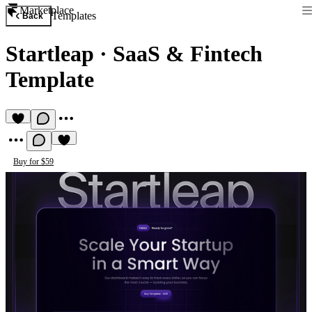
Marketplace
Templates
Back
Startleap
·
SaaS & Fintech
Template
Buy for $59