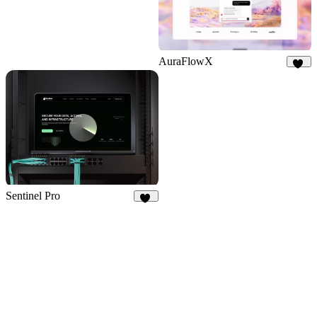
AuraFlowX
67
Sentinel Pro
36