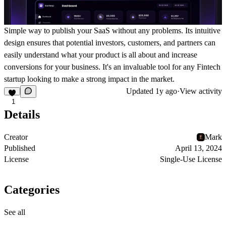
Simple way to publish your SaaS without any problems. Its intuitive
design ensures that potential investors, customers, and partners can
easily understand what your product is all about and increase
conversions for your business. It's an invaluable tool for any Fintech
startup looking to make a strong impact in the market.
Updated
1y ago
·
View activity
1
Details
Creator
Mark
Published
April 13, 2024
License
Single-Use License
Categories
See all