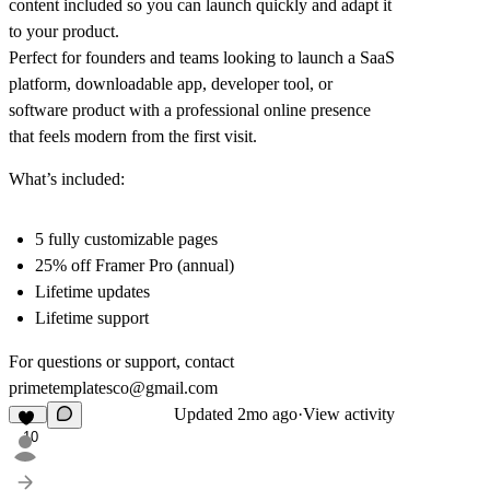
content included so you can launch quickly and adapt it
to your product.
Perfect for founders and teams looking to launch a SaaS
platform, downloadable app, developer tool, or
software product with a professional online presence
that feels modern from the first visit.
What’s included:
5 fully customizable pages
25% off Framer Pro (annual)
Lifetime updates
Lifetime support
For questions or support, contact
primetemplatesco@gmail.com
Updated
2mo ago
·
View activity
10