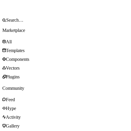
Marketplace
All
Templates
Components
Vectors
Plugins
Community
Feed
Hype
Activity
Gallery