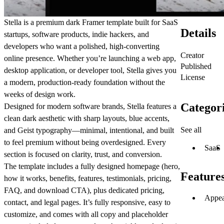
Stella is a premium dark Framer template built for SaaS
Details
startups, software products, indie hackers, and
developers who want a polished, high-converting
Creator
online presence. Whether you’re launching a web app,
Published
desktop application, or developer tool, Stella gives you
License
a modern, production-ready foundation without the
weeks of design work.
Categor
Designed for modern software brands, Stella features a
clean dark aesthetic with sharp layouts, blue accents,
See all
and Geist typography—minimal, intentional, and built
to feel premium without being overdesigned. Every
SaaS
section is focused on clarity, trust, and conversion.
The template includes a fully designed homepage (hero,
Feature
how it works, benefits, features, testimonials, pricing,
FAQ, and download CTA), plus dedicated pricing,
Appea
contact, and legal pages. It’s fully responsive, easy to
customize, and comes with all copy and placeholder