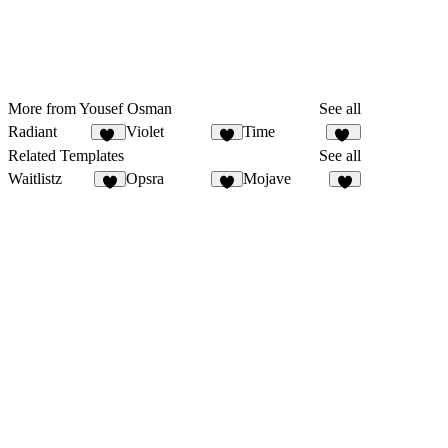
More from Yousef Osman
See all
Radiant
Violet
Time
10
8
17
Related Templates
See all
Waitlistz
Opsra
Mojave
7
3
1