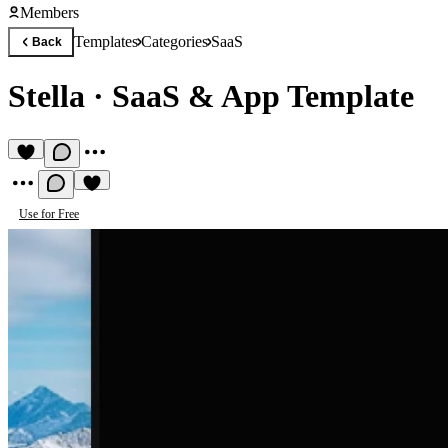
Members
Templates
Categories
SaaS
Back
Stella
·
SaaS & App Template
Use for Free