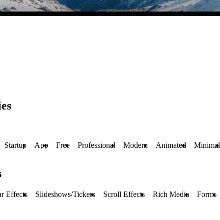
ies
Startup
App
Free
Professional
Modern
Animated
Minimal
s
r Effects
Slideshows/Tickers
Scroll Effects
Rich Media
Forms