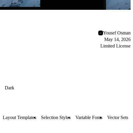
Yousef Osman
May 14, 2026
Limited License
Dark
Layout Templates
Selection Styles
Variable Fonts
Vector Sets