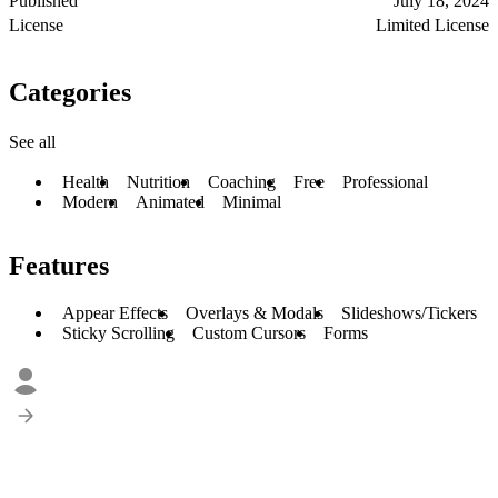
Published
July 18, 2024
License
Limited License
Categories
See all
Health
Nutrition
Coaching
Free
Professional
Modern
Animated
Minimal
Features
Appear Effects
Overlays & Modals
Slideshows/Tickers
Sticky Scrolling
Custom Cursors
Forms