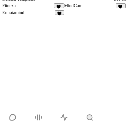
Fitnexa
MindCare
32
25
Enuoiamind
7