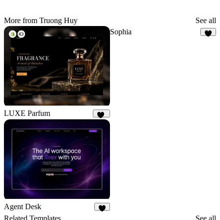
More from Truong Huy
See all
Sophia
7
LUXE Parfum
22
Agent Desk
7
Related Templates
See all