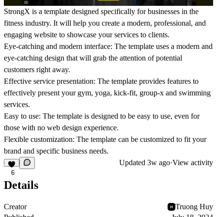
StrongX is a template designed specifically for businesses in the
fitness industry. It will help you create a modern, professional, and
engaging website to showcase your services to clients.
Eye-catching and modern interface: The template uses a modern and
eye-catching design that will grab the attention of potential
customers right away.
Effective service presentation: The template provides features to
effectively present your gym, yoga, kick-fit, group-x and swimming
services.
Easy to use: The template is designed to be easy to use, even for
those with no web design experience.
Flexible customization: The template can be customized to fit your
brand and specific business needs.
Updated
3w ago
·
View activity
6
Details
Creator
Truong Huy