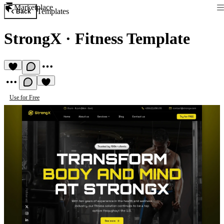
Marketplace
Templates
Back
StrongX
·
Fitness Template
Use for Free