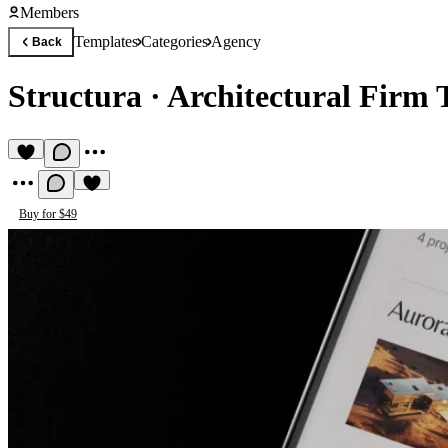
Members
Templates
Categories
Agency
Back
Structura
·
Architectural Firm 
Buy for $49