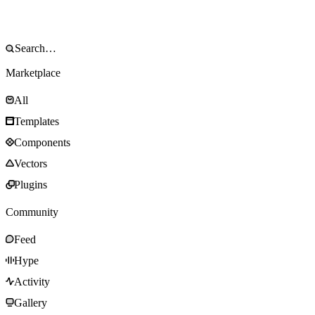
Marketplace
All
Templates
Components
Vectors
Plugins
Community
Feed
Hype
Activity
Gallery