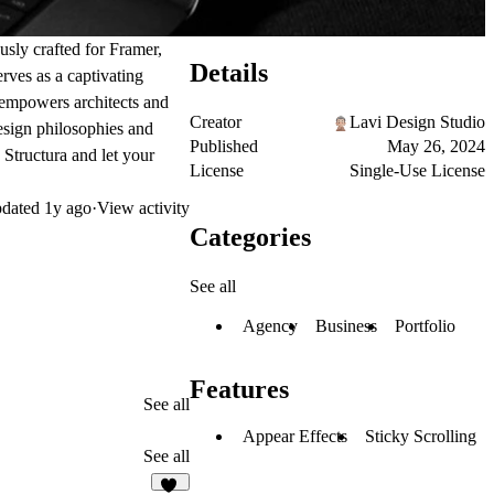
ously crafted for Framer,
Details
erves as a captivating
a empowers architects and
Creator
Lavi Design Studio
design philosophies and
Published
May 26, 2024
h Structura and let your
License
Single-Use License
dated
1y ago
·
View activity
Categories
See all
Agency
Business
Portfolio
Features
See all
Appear Effects
Sticky Scrolling
See all