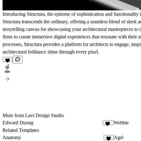
Introducing Structura, the epitome of sophistication and functionality i
Structura transcends the ordinary, offering a seamless blend of sleek ae
storytelling canvas for showcasing your architectural masterpieces to 
firms to curate immersive digital experiences that resonate with their
processes, Structura provides a platform for architects to engage, inspi
architectural brilliance shine through every pixel.
1
More from Lavi Design Studio
Edward Duong
Webbie
37
Related Templates
Anatomy
Agel