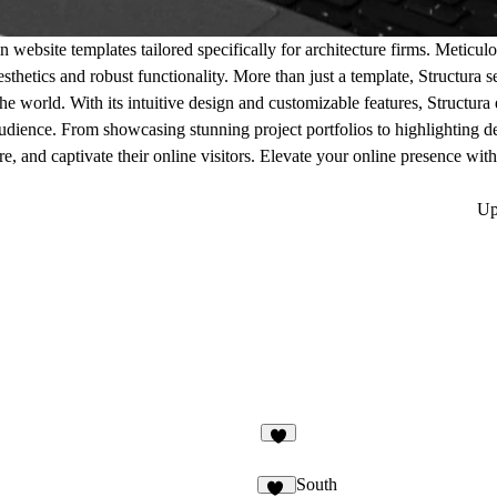
n website templates tailored specifically for architecture firms. Meticul
sthetics and robust functionality. More than just a template, Structura s
the world. With its intuitive design and customizable features, Structur
 audience. From showcasing stunning project portfolios to highlighting 
re, and captivate their online visitors. Elevate your online presence wit
Up
2
South