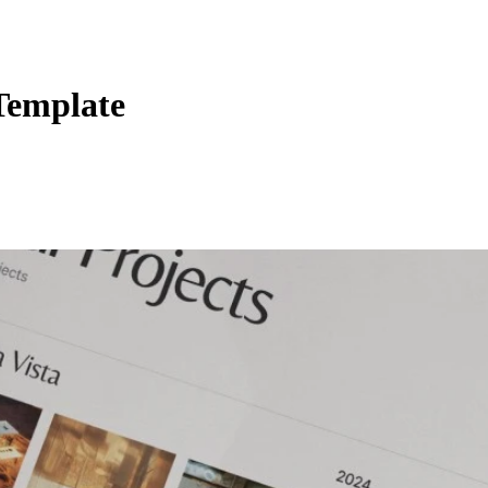
Template