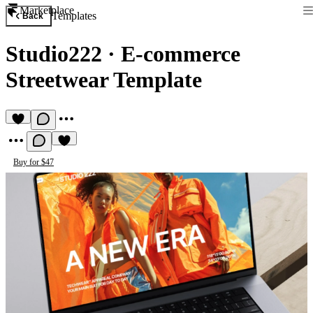
Marketplace
Templates
Back
Studio222
·
E-commerce
Streetwear Template
Buy for $47