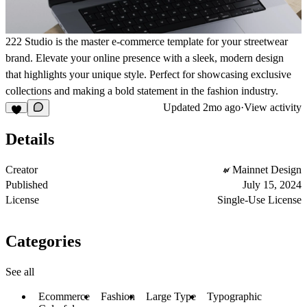
222 Studio is the master e-commerce template for your streetwear
brand. Elevate your online presence with a sleek, modern design
that highlights your unique style. Perfect for showcasing exclusive
collections and making a bold statement in the fashion industry.
Updated
2mo ago
·
View activity
Details
Creator
Mainnet Design
Published
July 15, 2024
License
Single-Use License
Categories
See all
Ecommerce
Fashion
Large Type
Typographic