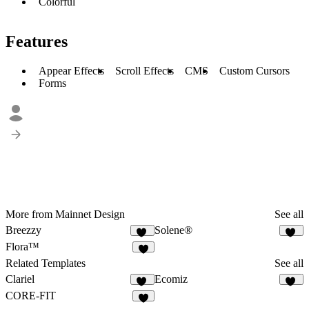
Colorful
Features
Appear Effects
Scroll Effects
CMS
Custom Cursors
Forms
More from Mainnet Design
See all
Breezzy
Solene®
15
37
Flora™
Related Templates
See all
Clariel
Ecomiz
15
21
CORE-FIT
8