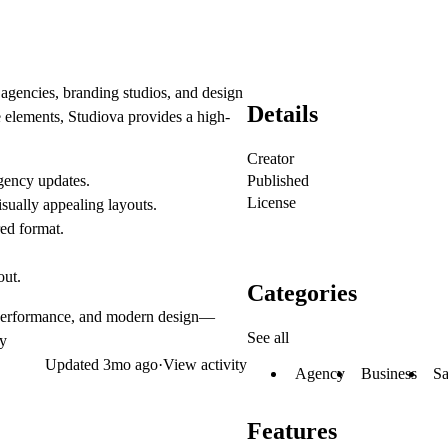
 agencies, branding studios, and design
Details
e elements
, Studiova provides a high-
Creator
Published
agency updates.
License
ually appealing layouts.
red format.
out.
Categories
 performance, and modern design
—
See all
ly
Updated
3mo ago
·
View activity
Agency
Business
S
Features