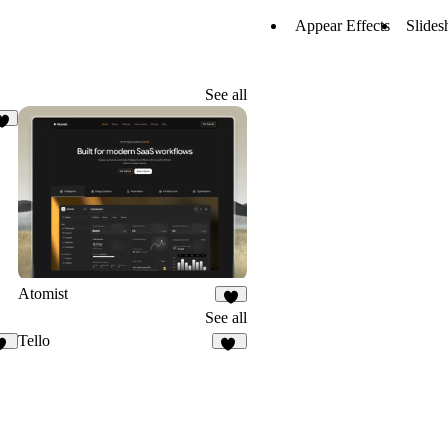
Appear Effects
Slides
See all
2
Atomist
7
See all
Tello
12
11