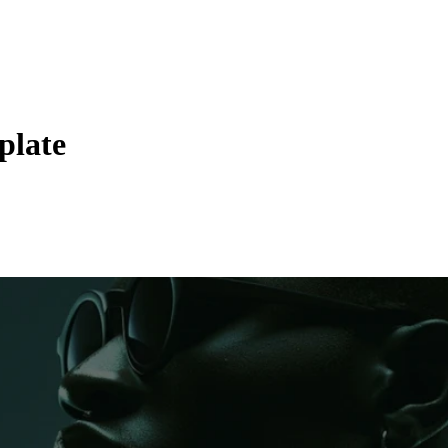
plate