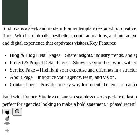
Studiova
is a sleek and modern
Framer template
designed for creative
firms. With its
minimalist aesthetic, smooth animations, and interactiv
end digital experience that captivates visitors.
Key Features:
Blog & Blog Detail Pages
– Share insights, industry trends, and 
Project & Project Detail Pages
– Showcase your best work with vis
Service Page
– Highlight your expertise and offerings in a structu
About Page
– Introduce your agency, team, and vision.
Contact Page
– Provide an easy way for potential clients to reach 
Built with
Framer
, Studiova ensures a
seamless user experience, fast
perfect for agencies looking to make a bold statement. updated recent
6