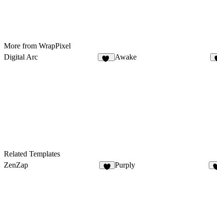
More from WrapPixel
Digital Arc
Awake
32
Related Templates
ZenZap
Purply
4