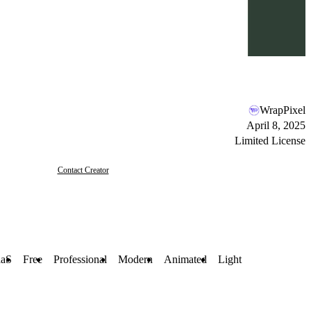
WrapPixel
April 8, 2025
Limited License
Contact Creator
aaS
Free
Professional
Modern
Animated
Light