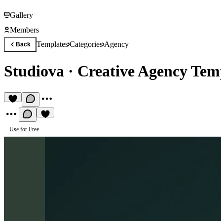
Gallery
Members
Templates
Categories
Agency
Back
Studiova
·
Creative Agency Tem
Use for Free