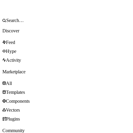
Discover
Feed
Hype
Activity
Marketplace
All
Templates
Components
Vectors
Plugins
Community