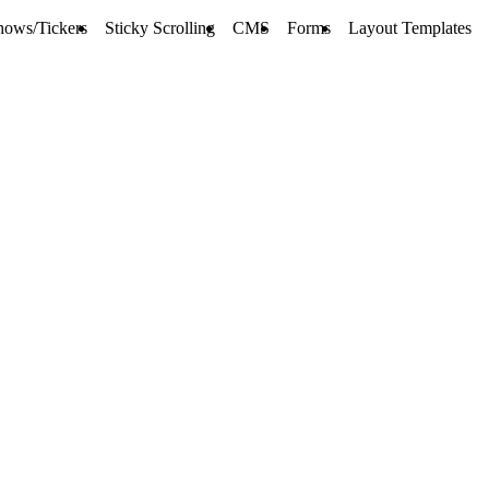
hows/Tickers
Sticky Scrolling
CMS
Forms
Layout Templates