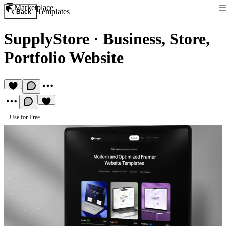
Marketplace
Templates
Back
SupplyStore
·
Business, Store,
Portfolio Website
Use for Free