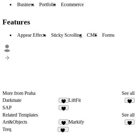
Business
Portfolio
Ecommerce
Features
Appear Effects
Sticky Scrolling
CMS
Forms
More from Praha
See all
Darkmate
LiftFit
2
SAP
1
Related Templates
See all
Art&Objects
Markify
4
4
Treq
79