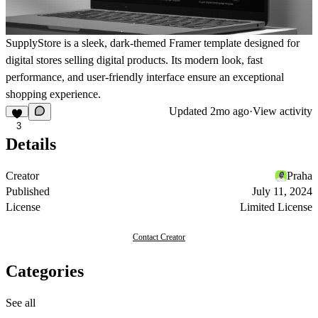
SupplyStore is a sleek, dark-themed Framer template designed for
digital stores selling digital products. Its modern look, fast
performance, and user-friendly interface ensure an exceptional
shopping experience.
Updated
2mo ago
·
View activity
3
Details
Creator
Praha
Published
July 11, 2024
License
Limited License
Contact Creator
Categories
See all