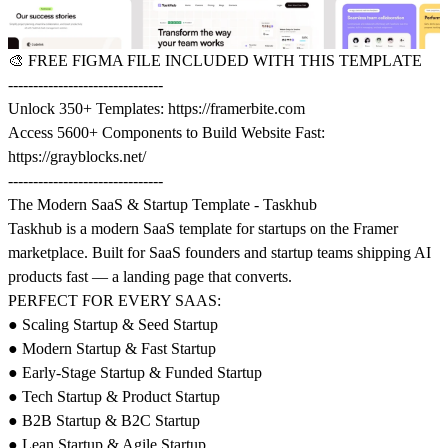
🎨
FREE FIGMA FILE INCLUDED WITH THIS TEMPLATE
-------------------------------
Unlock 350+ Templates:
https://framerbite.com
Access 5600+ Components to Build Website Fast:
https://grayblocks.net/
-------------------------------
The Modern SaaS & Startup Template - Taskhub
Taskhub is a modern SaaS template for startups on the Framer
marketplace. Built for SaaS founders and startup teams shipping AI
products fast — a landing page that converts.
PERFECT FOR EVERY SAAS:
● Scaling Startup & Seed Startup
● Modern Startup & Fast Startup
● Early-Stage Startup & Funded Startup
● Tech Startup & Product Startup
● B2B Startup & B2C Startup
● Lean Startup & Agile Startup