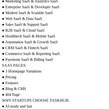
● Marketing SaaS & Analytics SaaS
● Enterprise SaaS & Developer SaaS
● Modern SaaS & Scalable SaaS
● Web SaaS & Data SaaS
● Sales SaaS & Support SaaS
● B2B SaaS & Cloud SaaS
● Healthtech SaaS & Mobile SaaS
● Automation SaaS & Growth SaaS
● CRM SaaS & Fintech SaaS
● Commerce SaaS & Reporting SaaS
● Payments SaaS & Billing SaaS
SAAS PAGES:
● 3 Homepage Variations
● Pricing
● Features
● Blog & CMS
● 404 Page
WHY STARTUPS CHOOSE TASKHUB:
● AI-ready and fast