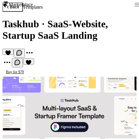
Marketplace
Templates
Back
Taskhub
·
SaaS-Website,
Startup SaaS Landing
Buy for $79