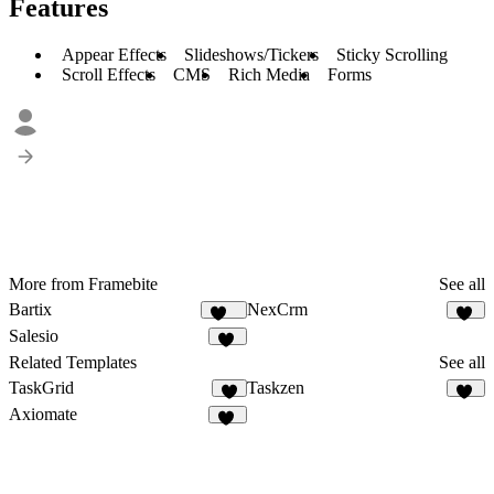
Features
Appear Effects
Slideshows/Tickers
Sticky Scrolling
Scroll Effects
CMS
Rich Media
Forms
More from Framebite
See all
Bartix
NexCrm
134
50
Salesio
59
Related Templates
See all
TaskGrid
Taskzen
9
50
Axiomate
35