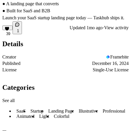
● A landing page that converts
● Built for SaaS and B2B
Launch your SaaS startup landing page today — Taskhub ships it.
Updated
1mo ago
·
View activity
1
39
Details
Creator
Framebite
Published
December 16, 2024
License
Single-Use License
Categories
See all
SaaS
Startup
Landing Page
Illustrative
Professional
Animated
Light
Colorful