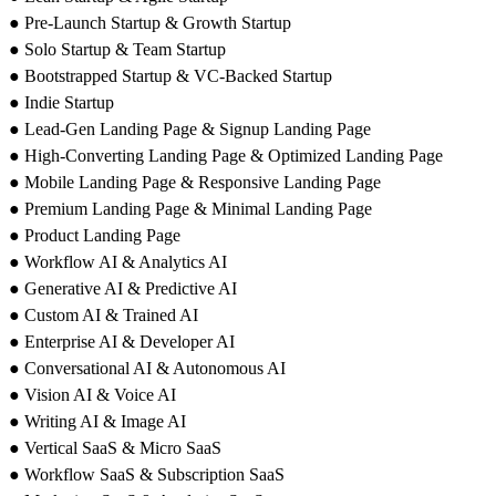
● Pre-Launch Startup & Growth Startup
● Solo Startup & Team Startup
● Bootstrapped Startup & VC-Backed Startup
● Indie Startup
● Lead-Gen Landing Page & Signup Landing Page
● High-Converting Landing Page & Optimized Landing Page
● Mobile Landing Page & Responsive Landing Page
● Premium Landing Page & Minimal Landing Page
● Product Landing Page
● Workflow AI & Analytics AI
● Generative AI & Predictive AI
● Custom AI & Trained AI
● Enterprise AI & Developer AI
● Conversational AI & Autonomous AI
● Vision AI & Voice AI
● Writing AI & Image AI
● Vertical SaaS & Micro SaaS
● Workflow SaaS & Subscription SaaS