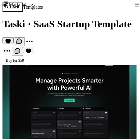
Marketplace
Templates
Back
Taski
·
SaaS Startup Template
Buy for $59