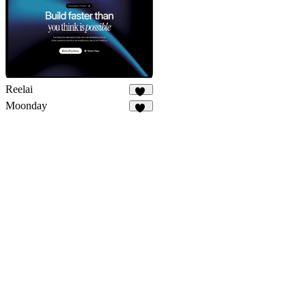
Reelai
50
Moonday
29