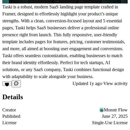
Taski is a robust, modern SaaS landing page template crafted in
Framer, designed to effortlessly highlight your product’s unique
strengths. With a clean, conversion-focused layout and 5 essential
pages, Taski helps SaaS businesses deliver a professional online
presence right from launch. This fully responsive, user-friendly
template includes pages for features, pricing, customer testimonials,
and more, all aimed at boosting user engagement and conversions.
Taski offers seamless customization, enabling businesses to match
their brand identity effortlessly. Perfect for tech startups, AI
solutions, or any SaaS company, Taski combines functional design
with adaptability to scale alongside your business.
Updated
1y ago
·
View activity
Details
Creator
Monstr Flow
Published
June 27, 2025
License
Single-Use License