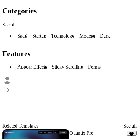
Categories
See all
SaaS
Startup
Technology
Modern
Dark
Features
Appear Effects
Sticky Scrolling
Forms
Related Templates
See all
Quantix Pro
6