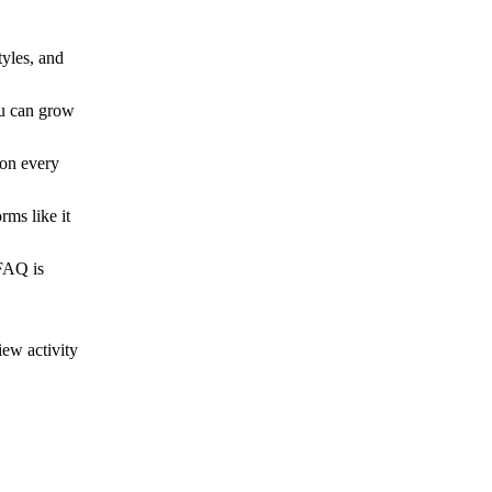
tyles, and
ou can grow
 on every
rms like it
 FAQ is
ew activity