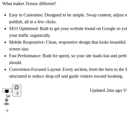
What makes Tennix different?
Easy to Customise:
Designed to be simple. Swap content, adjust s
publish, all in a few clicks.
SEO Optimised:
Built to get your website found on Google so y
your traffic organically.
Mobile Responsive:
Clean, responsive design that looks beautiful
screen size.
Fast Performance:
Built for speed, so your site loads fast and perfo
should.
Conversion-Focused Layout:
Every section, from the hero to the
structured to reduce drop-off and guide visitors toward booking.
Updated
2mo ago
·
Vi
2
54