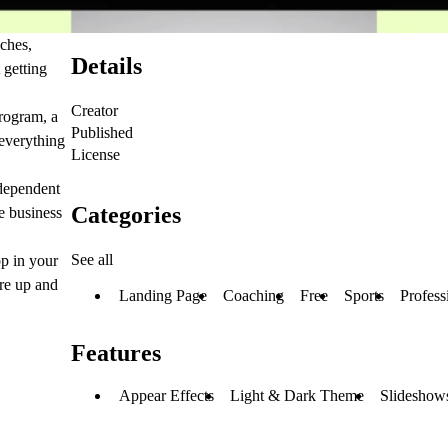
aches,
Details
 getting
Creator
rogram, a
Published
 everything
License
ndependent
Categories
e business
See all
op in your
're up and
Landing Page
Coaching
Free
Sports
Profess
Features
Appear Effects
Light & Dark Theme
Slideshows