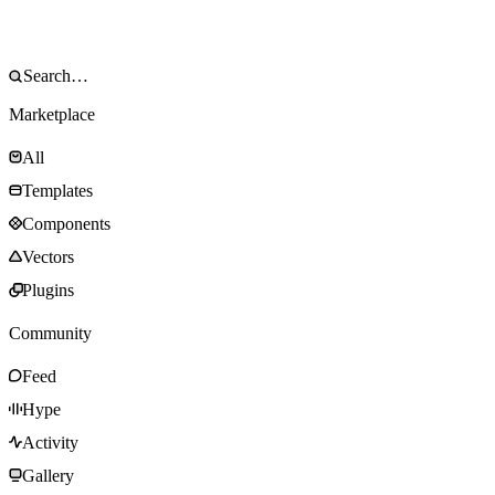
Marketplace
All
Templates
Components
Vectors
Plugins
Community
Feed
Hype
Activity
Gallery