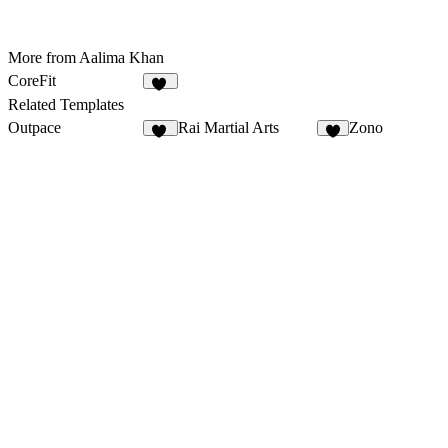
More from Aalima Khan
CoreFit
35
Related Templates
Outpace
Rai Martial Arts
Zono
43
5