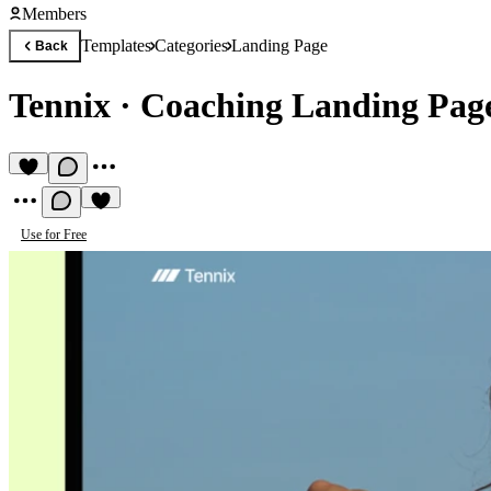
Members
Templates
Categories
Landing Page
Back
Tennix
·
Coaching Landing Pag
Use for Free