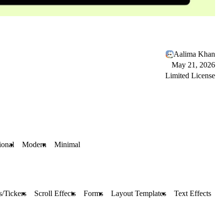
Aalima Khan
May 21, 2026
Limited License
ional
Modern
Minimal
/Tickers
Scroll Effects
Forms
Layout Templates
Text Effects