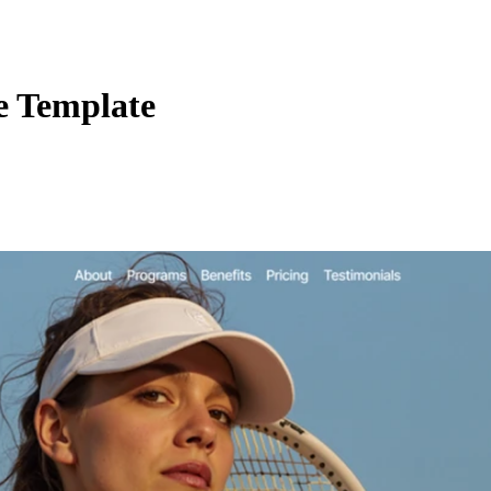
e Template