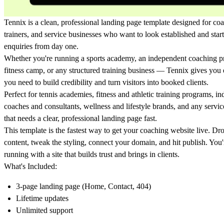
Tennix is a clean, professional landing page template designed for co
trainers, and service businesses who want to look established and start
enquiries from day one.
Whether you're running a sports academy, an independent coaching p
fitness camp, or any structured training business — Tennix gives you
you need to build credibility and turn visitors into booked clients.
Perfect for tennis academies, fitness and athletic training programs, i
coaches and consultants, wellness and lifestyle brands, and any servic
that needs a clear, professional landing page fast.
This template is the fastest way to get your coaching website live. Dr
content, tweak the styling, connect your domain, and hit publish. You
running with a site that builds trust and brings in clients.
What's Included:
3-page landing page (Home, Contact, 404)
Lifetime updates
Unlimited support