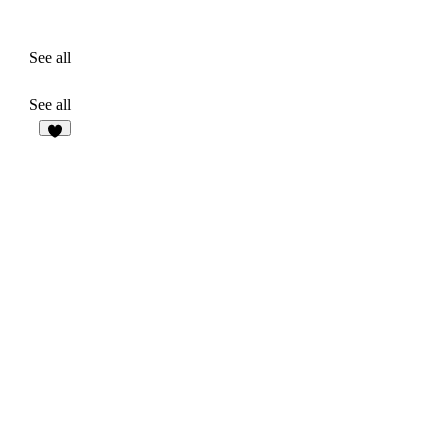
See all
See all
6