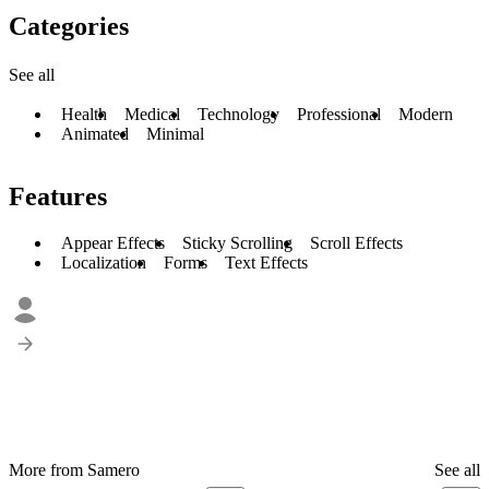
Categories
See all
Health
Medical
Technology
Professional
Modern
Animated
Minimal
Features
Appear Effects
Sticky Scrolling
Scroll Effects
Localization
Forms
Text Effects
More from Samero
See all