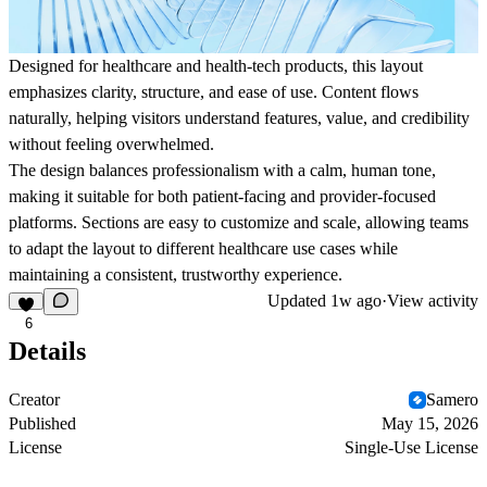
Designed for healthcare and health-tech products, this layout
emphasizes clarity, structure, and ease of use. Content flows
naturally, helping visitors understand features, value, and credibility
without feeling overwhelmed.
The design balances professionalism with a calm, human tone,
making it suitable for both patient-facing and provider-focused
platforms. Sections are easy to customize and scale, allowing teams
to adapt the layout to different healthcare use cases while
maintaining a consistent, trustworthy experience.
Updated
1w ago
·
View activity
6
Details
Creator
Samero
Published
May 15, 2026
License
Single-Use License