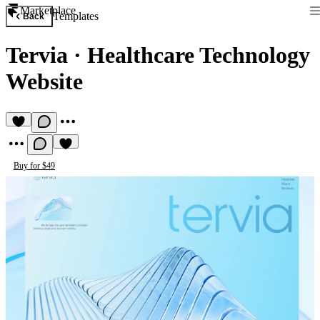
Marketplace
Templates
Back
Tervia
·
Healthcare Technology
Website
Buy for $49