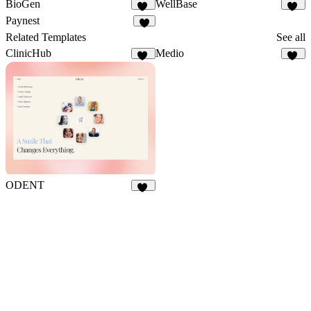
BioGen
WellBase
12
10
Paynest
4
Related Templates
See all
ClinicHub
Medio
40
74
ODENT
10