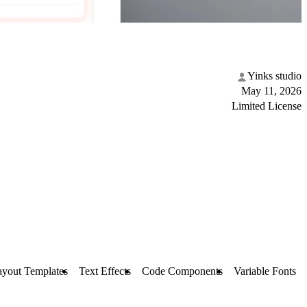
Yinks studio
May 11, 2026
Limited License
ayout Templates
Text Effects
Code Components
Variable Fonts