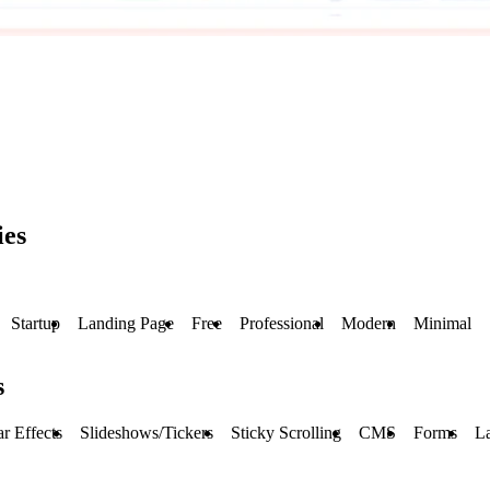
ies
Startup
Landing Page
Free
Professional
Modern
Minimal
s
r Effects
Slideshows/Tickers
Sticky Scrolling
CMS
Forms
L