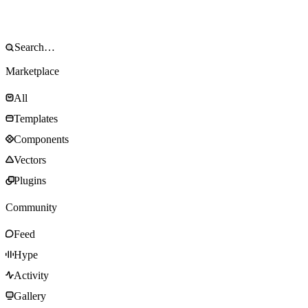
Marketplace
All
Templates
Components
Vectors
Plugins
Community
Feed
Hype
Activity
Gallery