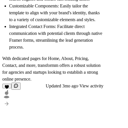
Customizable Components:
Easily tailor the
template to align with your brand's identity, thanks
to a variety of customizable elements and styles.
Integrated Contact Forms:
Facilitate direct
communication with potential clients through native
Framer forms, streamlining the lead generation
process.
With dedicated pages for Home, About, Pricing,
Contact, and more, transformm offers a robust solution
for agencies and startups looking to establish a strong
online presence.
Updated
3mo ago
·
View activity
1