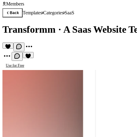
Members
Templates
Categories
SaaS
Back
Transformm
·
A Saas Website T
Use for Free