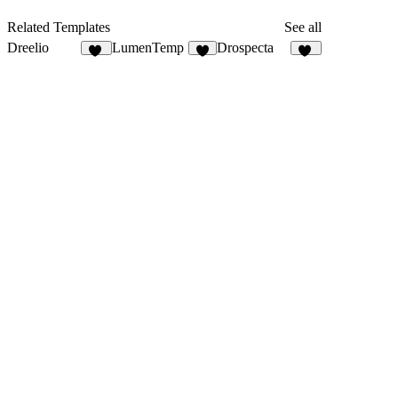
Related Templates
See all
Dreelio
LumenTemp
Drospecta
42
1
74