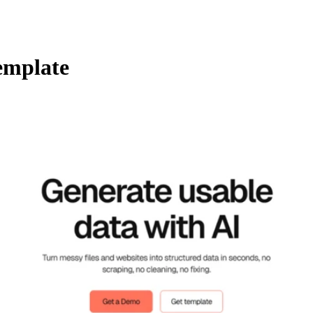
emplate