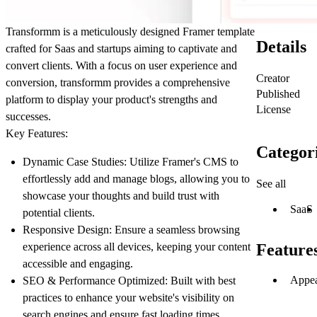
Transformm is a meticulously designed Framer template
Details
crafted for Saas and startups aiming to captivate and
convert clients. With a focus on user experience and
Creator
conversion, transformm provides a comprehensive
Published
platform to display your product's strengths and
License
successes.
Key Features:
Categor
Dynamic Case Studies:
Utilize Framer's CMS to
effortlessly add and manage blogs, allowing you to
See all
showcase your thoughts and build trust with
SaaS
potential clients.
Responsive Design:
Ensure a seamless browsing
experience across all devices, keeping your content
Feature
accessible and engaging.
Appea
SEO & Performance Optimized:
Built with best
practices to enhance your website's visibility on
search engines and ensure fast loading times.