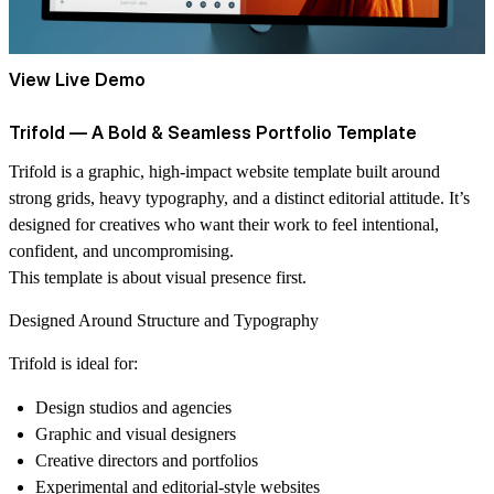
View Live Demo
Trifold — A Bold & Seamless Portfolio Template
Trifold
is a graphic, high-impact website template built around
strong grids, heavy typography, and a distinct editorial attitude. It’s
designed for creatives who want their work to feel intentional,
confident, and uncompromising.
This template is about visual presence first.
Designed Around Structure and Typography
Trifold is ideal for:
Design studios and agencies
Graphic and visual designers
Creative directors and portfolios
Experimental and editorial-style websites