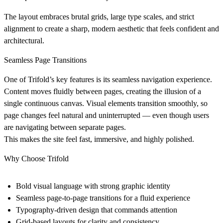
The layout embraces
brutal grids
, large type scales, and strict
alignment to create a sharp, modern aesthetic that feels confident and
architectural.
Seamless Page Transitions
One of Trifold’s key features is its
seamless navigation experience
.
Content moves fluidly between pages, creating the illusion of a
single continuous canvas. Visual elements transition smoothly, so
page changes feel natural and uninterrupted — even though users
are navigating between separate pages.
This makes the site feel fast, immersive, and highly polished.
Why Choose Trifold
Bold visual language
with strong graphic identity
Seamless page-to-page transitions
for a fluid experience
Typography-driven design
that commands attention
Grid-based layouts
for clarity and consistency