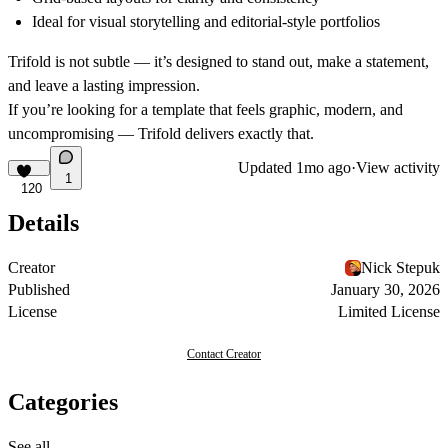
Ideal for visual storytelling
and editorial-style portfolios
Trifold is not subtle — it’s designed to stand out, make a statement,
and leave a lasting impression.
If you’re looking for a template that feels graphic, modern, and
uncompromising —
Trifold
delivers exactly that.
Updated
1mo ago
·
View activity
1
120
Details
Creator
Nick Stepuk
Published
January 30, 2026
License
Limited License
Contact Creator
Categories
See all