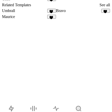
57
Related Templates
See all
Umbrall
Bravo
12
31
Maurice
12