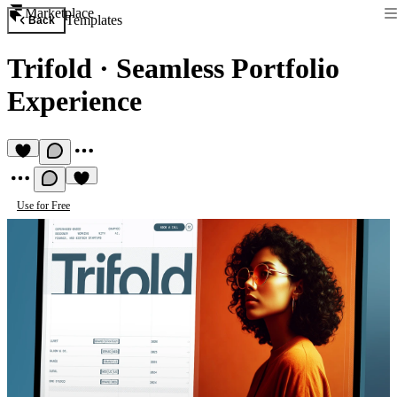
Marketplace
Templates
Back
Trifold
·
Seamless Portfolio
Experience
Use for Free