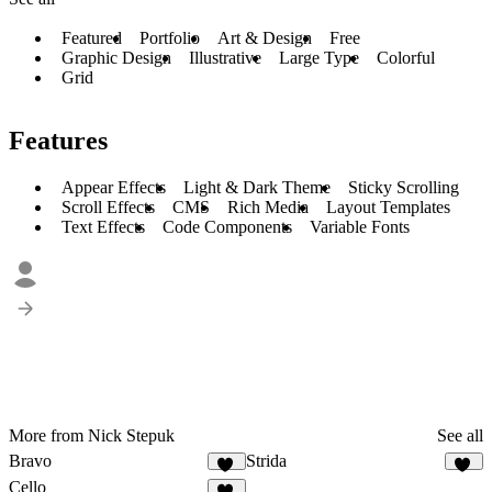
Featured
Portfolio
Art & Design
Free
Graphic Design
Illustrative
Large Type
Colorful
Grid
Features
Appear Effects
Light & Dark Theme
Sticky Scrolling
Scroll Effects
CMS
Rich Media
Layout Templates
Text Effects
Code Components
Variable Fonts
More from Nick Stepuk
See all
Bravo
Strida
31
94
Cello