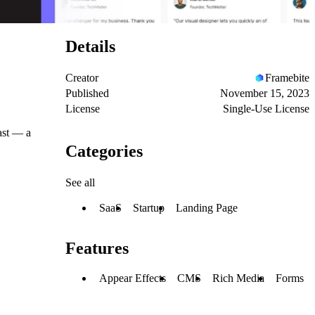
Details
Creator
Framebite
Published
November 15, 2023
License
Single-Use License
ast — a
Categories
See all
SaaS
Startup
Landing Page
Features
Appear Effects
CMS
Rich Media
Forms