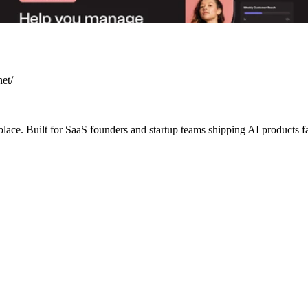
net/
lace. Built for SaaS founders and startup teams shipping AI products f