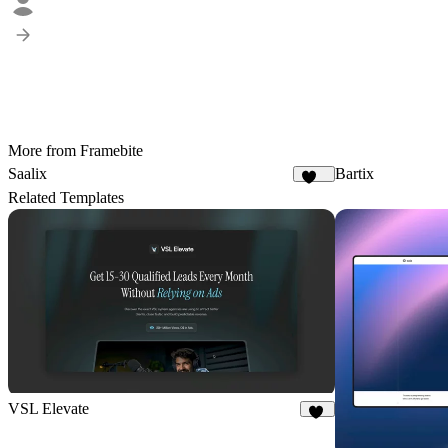
More from Framebite
Saalix
Bartix
410
Related Templates
VSL Elevate
55