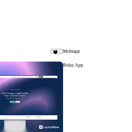
Mobiapp
132
Relay App