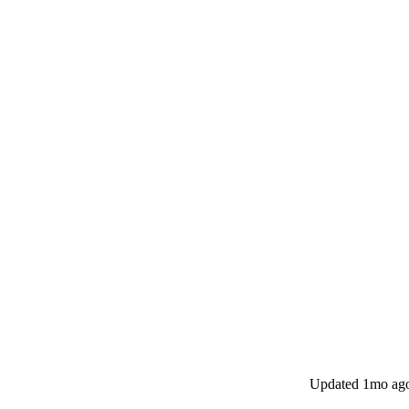
Updated
1mo ag