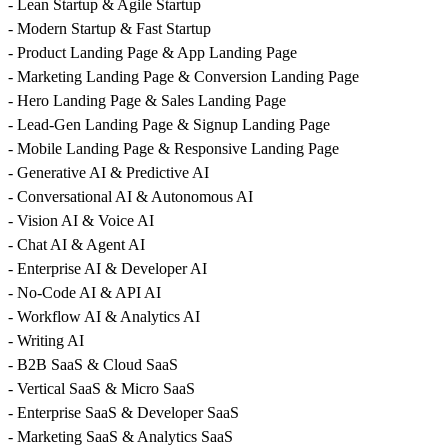
- Lean Startup & Agile Startup
- Modern Startup & Fast Startup
- Product Landing Page & App Landing Page
- Marketing Landing Page & Conversion Landing Page
- Hero Landing Page & Sales Landing Page
- Lead-Gen Landing Page & Signup Landing Page
- Mobile Landing Page & Responsive Landing Page
- Generative AI & Predictive AI
- Conversational AI & Autonomous AI
- Vision AI & Voice AI
- Chat AI & Agent AI
- Enterprise AI & Developer AI
- No-Code AI & API AI
- Workflow AI & Analytics AI
- Writing AI
- B2B SaaS & Cloud SaaS
- Vertical SaaS & Micro SaaS
- Enterprise SaaS & Developer SaaS
- Marketing SaaS & Analytics SaaS