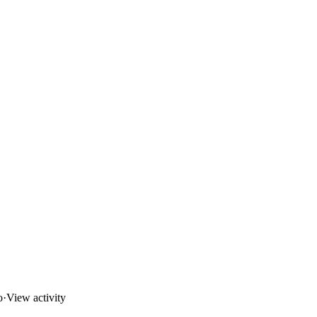
o
·
View activity