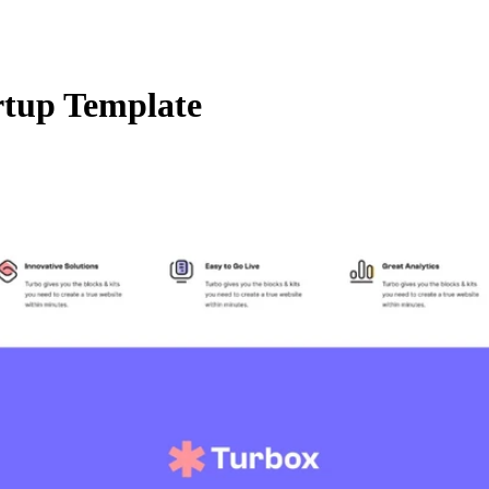
rtup Template