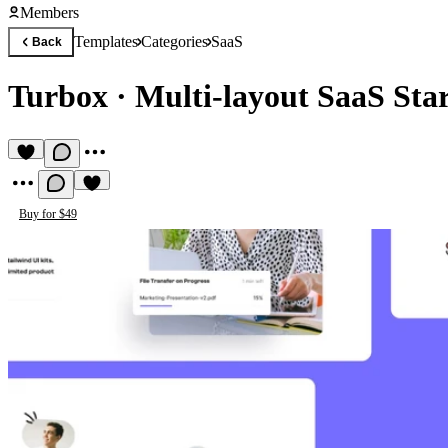
Members
Templates
Categories
SaaS
Back
Turbox
·
Multi-layout SaaS Sta
Buy for $49