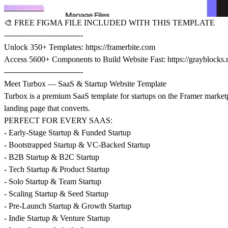
🎨
FREE FIGMA FILE INCLUDED WITH THIS TEMPLATE
-------------------------------
Unlock 350+ Templates:
https://framerbite.com
Access 5600+ Components to Build Website Fast:
https://grayblocks.
-------------------------------
Meet Turbox — SaaS & Startup Website Template
Turbox is a premium SaaS template for startups on the Framer marketp
landing page that converts.
PERFECT FOR EVERY SAAS:
- Early-Stage Startup & Funded Startup
- Bootstrapped Startup & VC-Backed Startup
- B2B Startup & B2C Startup
- Tech Startup & Product Startup
- Solo Startup & Team Startup
- Scaling Startup & Seed Startup
- Pre-Launch Startup & Growth Startup
- Indie Startup & Venture Startup