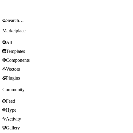
Marketplace
All
Templates
Components
Vectors
Plugins
Community
Feed
Hype
Activity
Gallery