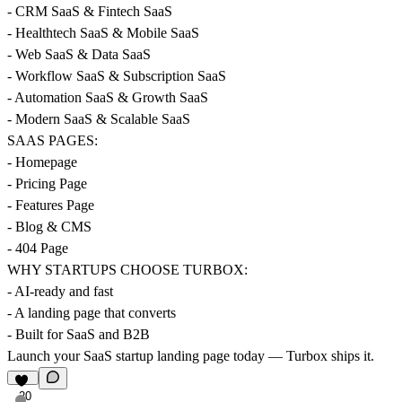
- CRM SaaS & Fintech SaaS
- Healthtech SaaS & Mobile SaaS
- Web SaaS & Data SaaS
- Workflow SaaS & Subscription SaaS
- Automation SaaS & Growth SaaS
- Modern SaaS & Scalable SaaS
SAAS PAGES:
- Homepage
- Pricing Page
- Features Page
- Blog & CMS
- 404 Page
WHY STARTUPS CHOOSE TURBOX:
- AI-ready and fast
- A landing page that converts
- Built for SaaS and B2B
Launch your SaaS startup landing page today — Turbox ships it.
20