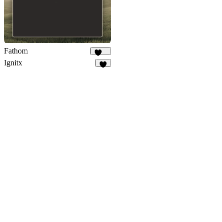
Fathom
216
Ignitx
7