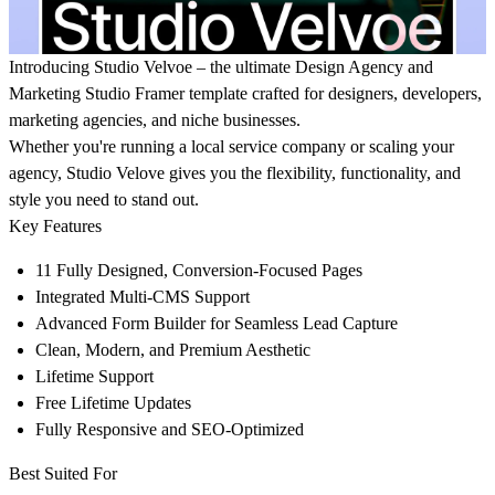
Introducing
Studio Velvoe
– the ultimate Design Agency and
Marketing Studio Framer template crafted for designers, developers,
marketing agencies, and niche businesses.
Whether you're running a local service company or scaling your
agency, Studio Velove gives you the flexibility, functionality, and
style you need to stand out.
Key Features
11 Fully Designed, Conversion-Focused Pages
Integrated Multi-CMS Support
Advanced Form Builder for Seamless Lead Capture
Clean, Modern, and Premium Aesthetic
Lifetime Support
Free Lifetime Updates
Fully Responsive and SEO-Optimized
Best Suited For