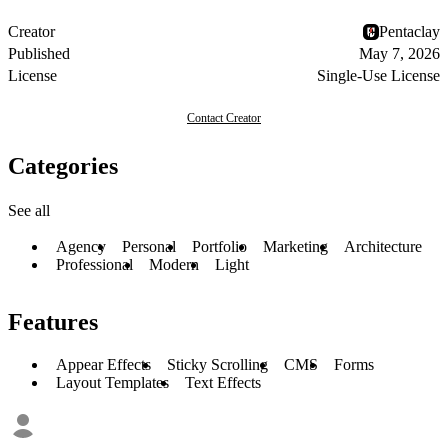
Creator
Pentaclay
Published
May 7, 2026
License
Single-Use License
Contact Creator
Categories
See all
Agency
Personal
Portfolio
Marketing
Architecture
Professional
Modern
Light
Features
Appear Effects
Sticky Scrolling
CMS
Forms
Layout Templates
Text Effects