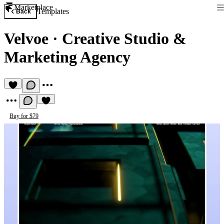
Marketplace
Templates
Back
Velvoe
·
Creative Studio &
Marketing Agency
Buy for $79