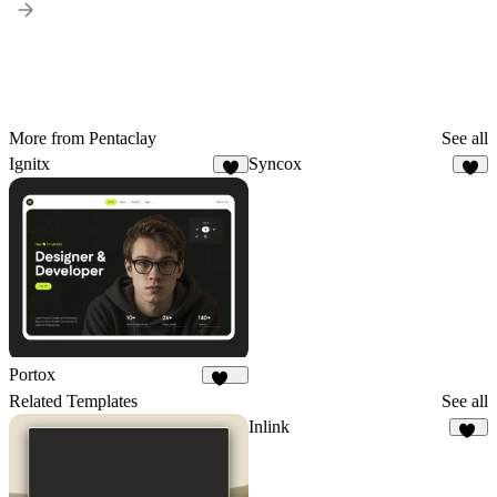
More from Pentaclay
See all
Ignitx
Syncox
7
6
Portox
123
Related Templates
See all
Inlink
17