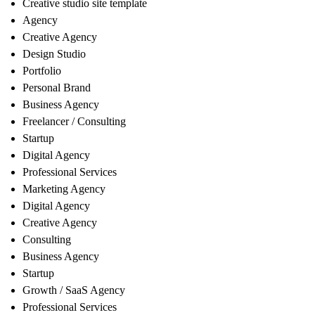
Creative studio site template
Agency
Creative Agency
Design Studio
Portfolio
Personal Brand
Business Agency
Freelancer / Consulting
Startup
Digital Agency
Professional Services
Marketing Agency
Digital Agency
Creative Agency
Consulting
Business Agency
Startup
Growth / SaaS Agency
Professional Services