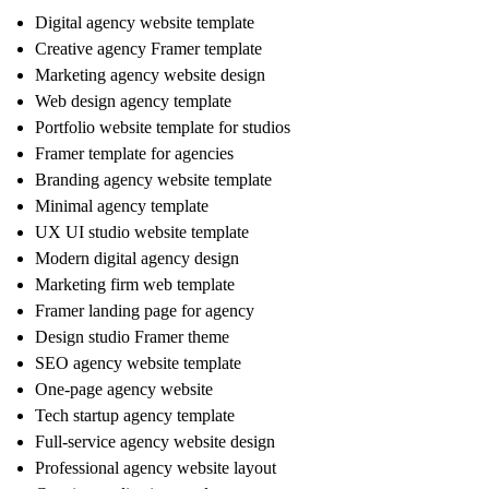
Digital agency website template
Creative agency Framer template
Marketing agency website design
Web design agency template
Portfolio website template for studios
Framer template for agencies
Branding agency website template
Minimal agency template
UX UI studio website template
Modern digital agency design
Marketing firm web template
Framer landing page for agency
Design studio Framer theme
SEO agency website template
One-page agency website
Tech startup agency template
Full-service agency website design
Professional agency website layout