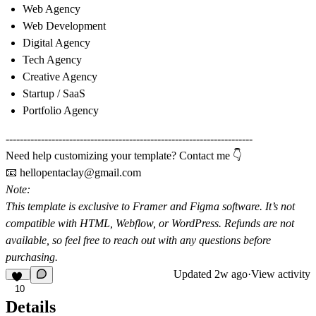
Web Agency
Web Development
Digital Agency
Tech Agency
Creative Agency
Startup / SaaS
Portfolio Agency
----------------------------------------------------------------------
Need help customizing your template? Contact me 👇
📧
hellopentaclay@gmail.com
Note:
This template is exclusive to
Framer
and
Figma software
. It’s not
compatible with HTML, Webflow, or WordPress. Refunds are not
available, so feel free to reach out with any questions before
purchasing.
Updated
2w ago
·
View activity
10
Details