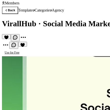
Members
Templates
Categories
Agency
Back
VirallHub
·
Social Media Marke
Use for Free