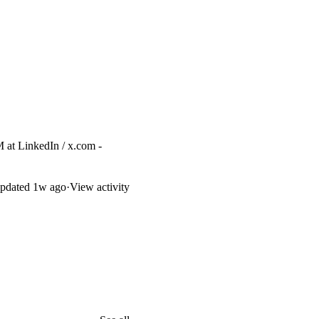
M at
LinkedIn
/
x.com
-
pdated
1w ago
·
View activity