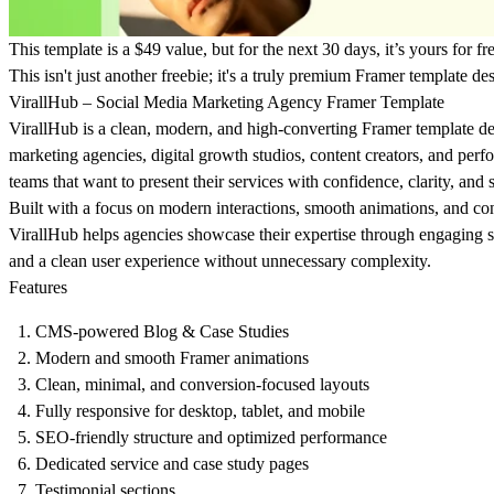
This template is a $49 value, but for the next 30 days, it’s yours for fr
This isn't just another freebie; it's a truly premium Framer template des
VirallHub – Social Media Marketing Agency Framer Template
VirallHub is a clean, modern, and high-converting Framer template de
marketing agencies, digital growth studios, content creators, and per
teams that want to present their services with confidence, clarity, and 
Built with a focus on modern interactions, smooth animations, and co
VirallHub helps agencies showcase their expertise through engaging se
and a clean user experience without unnecessary complexity.
Features
CMS-powered Blog & Case Studies
Modern and smooth Framer animations
Clean, minimal, and conversion-focused layouts
Fully responsive for desktop, tablet, and mobile
SEO-friendly structure and optimized performance
Dedicated service and case study pages
Testimonial sections