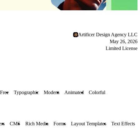
Artificer Design Agency LLC
May 26, 2026
Limited License
Free
Typographic
Modern
Animated
Colorful
ers
CMS
Rich Media
Forms
Layout Templates
Text Effects