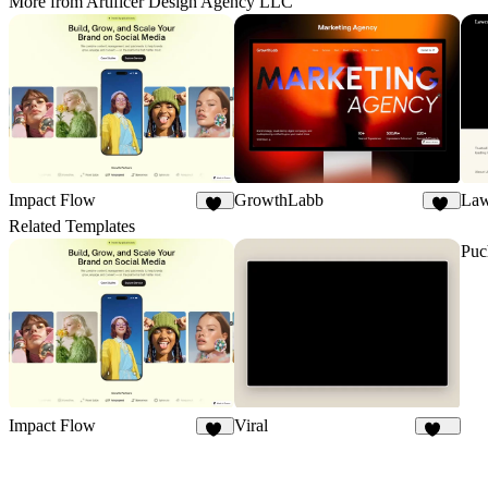
More from Artificer Design Agency LLC
Impact Flow
GrowthLabb
Law
29
21
Related Templates
Puc
Impact Flow
Viral
29
107