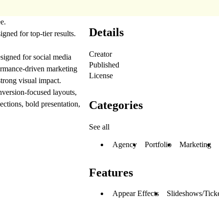
ee.
Details
igned for top-tier results.
Creator
signed for social media
Published
formance-driven marketing
License
strong visual impact.
nversion-focused layouts,
Categories
ctions, bold presentation,
See all
Agency
Portfolio
Marketing
Features
Appear Effects
Slideshows/Tick