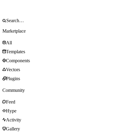
Marketplace
All
Templates
Components
Vectors
Plugins
Community
Feed
Hype
Activity
Gallery