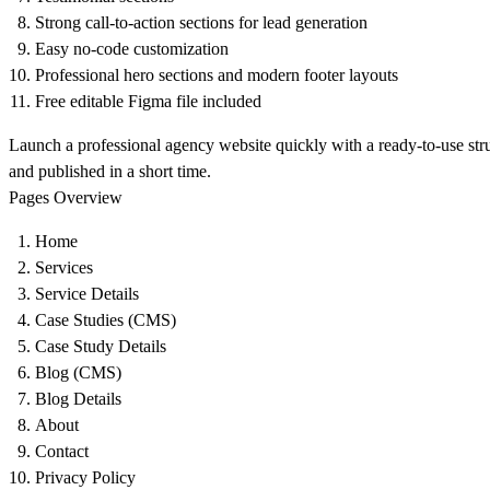
Strong call-to-action sections for lead generation
Easy no-code customization
Professional hero sections and modern footer layouts
Free editable Figma file included
Launch a professional agency website quickly with a ready-to-use str
and published in a short time.
Pages Overview
Home
Services
Service Details
Case Studies (CMS)
Case Study Details
Blog (CMS)
Blog Details
About
Contact
Privacy Policy