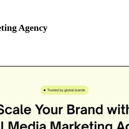
ting Agency