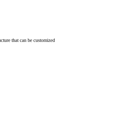
ucture that can be customized