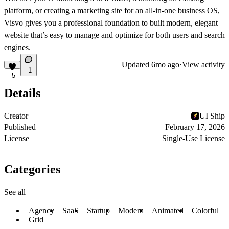
platform, or creating a marketing site for an all-in-one business OS,
Visvo gives you a professional foundation to built modern, elegant
website that’s easy to manage and optimize for both users and search
engines.
Updated
6mo ago
·
View activity
1
5
Details
Creator
UI Ship
Published
February 17, 2026
License
Single-Use License
Categories
See all
Agency
SaaS
Startup
Modern
Animated
Colorful
Grid