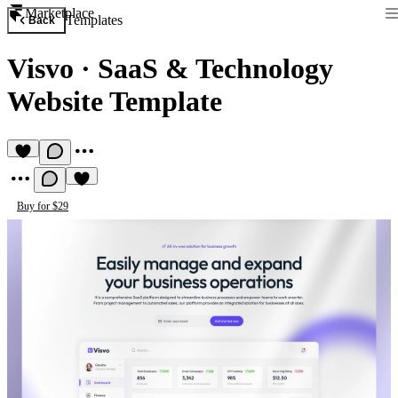
Marketplace
Templates
Back
Visvo
·
SaaS & Technology
Website Template
Buy for $29