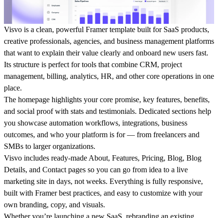
Visvo is a clean, powerful Framer template built for SaaS products,
creative professionals, agencies, and business management platforms
that want to explain their value clearly and onboard new users fast.
Its structure is perfect for tools that combine CRM, project
management, billing, analytics, HR, and other core operations in one
place.
The homepage highlights your core promise, key features, benefits,
and social proof with stats and testimonials. Dedicated sections help
you showcase automation workflows, integrations, business
outcomes, and who your platform is for — from freelancers and
SMBs to larger organizations.
Visvo includes ready-made About, Features, Pricing, Blog, Blog
Details, and Contact pages so you can go from idea to a live
marketing site in days, not weeks. Everything is fully responsive,
built with Framer best practices, and easy to customize with your
own branding, copy, and visuals.
Whether you’re launching a new SaaS, rebranding an existing