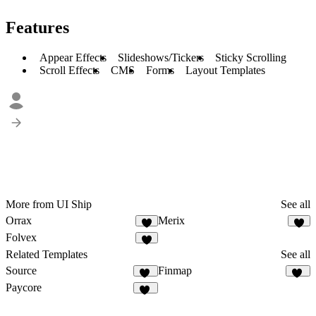
Features
Appear Effects
Slideshows/Tickers
Sticky Scrolling
Scroll Effects
CMS
Forms
Layout Templates
More from UI Ship
See all
Orrax
Merix
4
7
Folvex
5
Related Templates
See all
Source
Finmap
16
17
Paycore
14