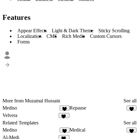
Features
Appear Effects
Light & Dark Theme
Sticky Scrolling
Localization
CMS
Rich Media
Custom Cursors
Forms
More from Muzamal Hussain
See all
Mediso
Repause
5
1
Velvera
10
Related Templates
See all
Mediso
Medical
5
1
Al-Medi