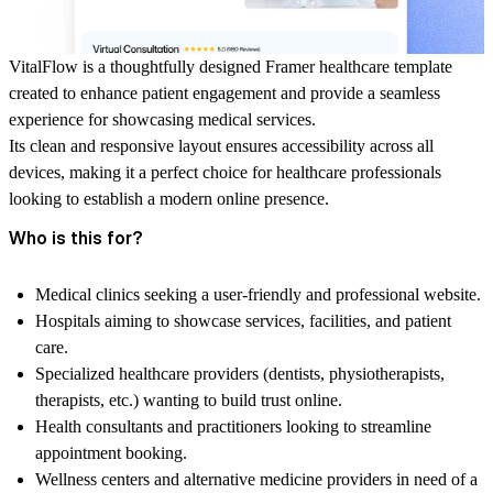
VitalFlow
is a thoughtfully designed Framer healthcare template
created to enhance patient engagement and provide a seamless
experience for showcasing medical services.
Its clean and responsive layout ensures accessibility across all
devices, making it a perfect choice for healthcare professionals
looking to establish a modern online presence.
Who is this for?
Medical clinics seeking a user-friendly and professional website.
Hospitals aiming to showcase services, facilities, and patient
care.
Specialized healthcare providers (dentists, physiotherapists,
therapists, etc.) wanting to build trust online.
Health consultants and practitioners looking to streamline
appointment booking.
Wellness centers and alternative medicine providers in need of a