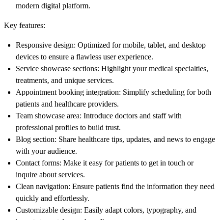
modern digital platform.
Key features:
Responsive design
: Optimized for mobile, tablet, and desktop
devices to ensure a flawless user experience.
Service showcase sections
: Highlight your medical specialties,
treatments, and unique services.
Appointment booking integration
: Simplify scheduling for both
patients and healthcare providers.
Team showcase area
: Introduce doctors and staff with
professional profiles to build trust.
Blog section
: Share healthcare tips, updates, and news to engage
with your audience.
Contact forms
: Make it easy for patients to get in touch or
inquire about services.
Clean navigation
: Ensure patients find the information they need
quickly and effortlessly.
Customizable design
: Easily adapt colors, typography, and