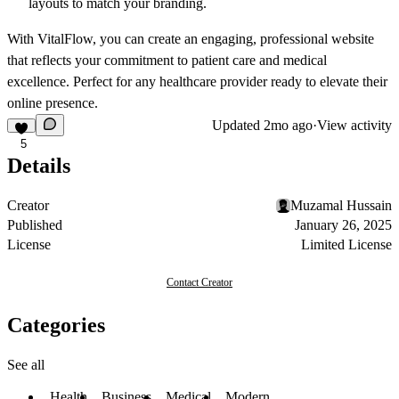
layouts to match your branding.
With
VitalFlow
, you can create an engaging, professional website
that reflects your commitment to patient care and medical
excellence. Perfect for any healthcare provider ready to elevate their
online presence.
Updated
2mo ago
·
View activity
5
Details
Creator
Muzamal Hussain
Published
January 26, 2025
License
Limited License
Contact Creator
Categories
See all
Health
Business
Medical
Modern