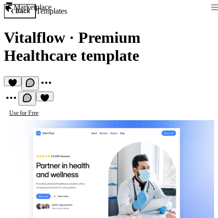
Marketplace
Templates
Back
Vitalflow
·
Premium
Healthcare template
Use for Free