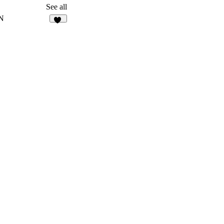
127
See all
N
20