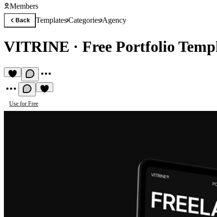
Members
Templates
Categories
Agency
Back
VITRINE
·
Free Portfolio Temp
Use for Free