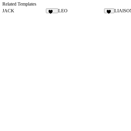
12
20
Related Templates
JACK
LEO
LIAISO
127
12