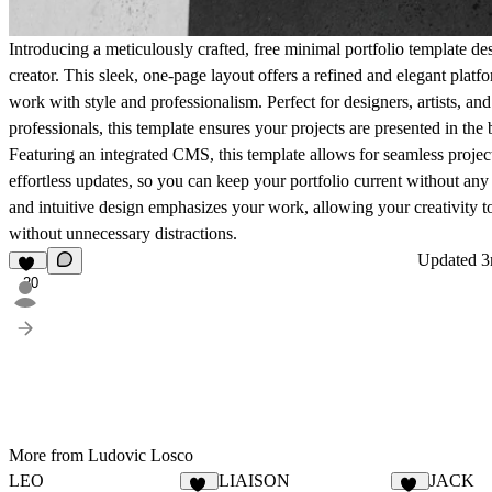
Introducing a meticulously crafted, free minimal portfolio template d
creator. This sleek, one-page layout offers a refined and elegant plat
work with style and professionalism. Perfect for designers, artists, and
professionals, this template ensures your projects are presented in the b
Featuring an integrated CMS, this template allows for seamless proj
effortless updates, so you can keep your portfolio current without any
and intuitive design emphasizes your work, allowing your creativity t
without unnecessary distractions.
Updated
3
20
More from Ludovic Losco
LEO
LIAISON
JACK