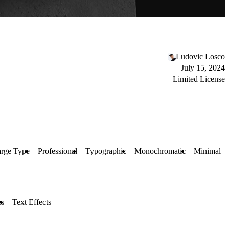
Ludovic Losco
July 15, 2024
Limited License
rge Type
Professional
Typographic
Monochromatic
Minimal
es
Text Effects