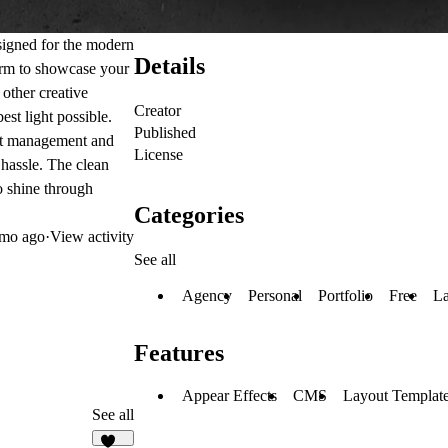
esigned for the modern
Details
form to showcase your
 other creative
Creator
est light possible.
Published
ect management and
License
 hassle. The clean
o shine through
Categories
mo ago
·
View activity
See all
Agency
Personal
Portfolio
Free
La
Features
Appear Effects
CMS
Layout Templat
See all