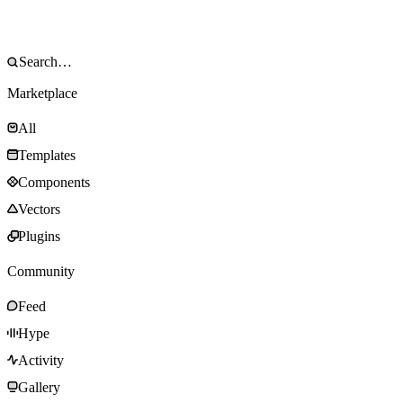
Marketplace
All
Templates
Components
Vectors
Plugins
Community
Feed
Hype
Activity
Gallery