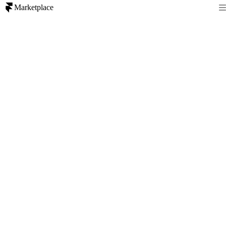
Marketplace