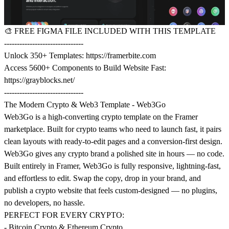
🎨
FREE FIGMA FILE INCLUDED WITH THIS TEMPLATE
-------------------------------
Unlock 350+ Templates:
https://framerbite.com
Access 5600+ Components to Build Website Fast:
https://grayblocks.net/
-------------------------------
The Modern Crypto & Web3 Template - Web3Go
Web3Go is a high-converting crypto template on the Framer
marketplace. Built for crypto teams who need to launch fast, it pairs
clean layouts with ready-to-edit pages and a conversion-first design.
Web3Go gives any crypto brand a polished site in hours — no code.
Built entirely in Framer, Web3Go is fully responsive, lightning-fast,
and effortless to edit. Swap the copy, drop in your brand, and
publish a crypto website that feels custom-designed — no plugins,
no developers, no hassle.
PERFECT FOR EVERY CRYPTO:
- Bitcoin Crypto & Ethereum Crypto