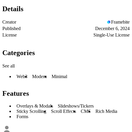
Details
Creator
Framebite
Published
December 6, 2024
License
Single-Use License
Categories
See all
Web3
Modern
Minimal
Features
Overlays & Modals
Slideshows/Tickers
Sticky Scrolling
Scroll Effects
CMS
Rich Media
Forms