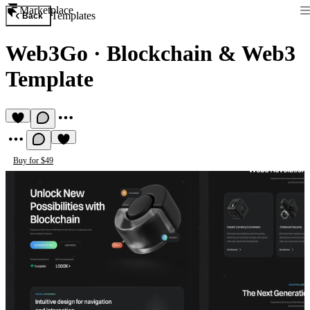
Marketplace
Templates
Back
Web3Go
·
Blockchain & Web3
Template
Buy for $49