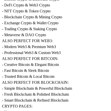
- DeFi Crypto & Web3 Crypto
- NFT Crypto & Token Crypto
- Blockchain Crypto & Mining Crypto
- Exchange Crypto & Wallet Crypto
- Trading Crypto & Staking Crypto
- Metaverse & DAO Crypto
ALSO PERFECT FOR WEB3:
- Modern Web3 & Premium Web3
- Professional Web3 & Custom Web3
ALSO PERFECT FOR BITCOIN:
- Creative Bitcoin & Elegant Bitcoin
- Fast Bitcoin & Sleek Bitcoin
- Trusted Bitcoin & Local Bitcoin
ALSO PERFECT FOR BLOCKCHAIN:
- Simple Blockchain & Powerful Blockchain
- Fresh Blockchain & Polished Blockchain
- Smart Blockchain & Refined Blockchain
CRYPTO PAGES: