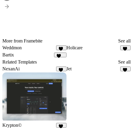
More from Framebite
See all
Weddmon
Holicare
38
33
Bartix
134
Related Templates
See all
NexanAi
Jet
17
55
Krypton©
10