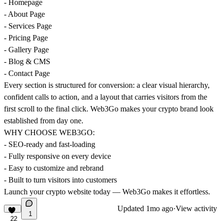
- Homepage
- About Page
- Services Page
- Pricing Page
- Gallery Page
- Blog & CMS
- Contact Page
Every section is structured for conversion: a clear visual hierarchy,
confident calls to action, and a layout that carries visitors from the
first scroll to the final click. Web3Go makes your crypto brand look
established from day one.
WHY CHOOSE WEB3GO:
- SEO-ready and fast-loading
- Fully responsive on every device
- Easy to customize and rebrand
- Built to turn visitors into customers
Launch your crypto website today — Web3Go makes it effortless.
Updated
1mo ago
·
View activity
1
22