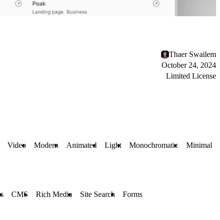
Thaer Swailem
October 24, 2024
Limited License
Video
Modern
Animated
Light
Monochromatic
Minimal
ts
CMS
Rich Media
Site Search
Forms