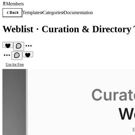
Members
Templates
Categories
Documentation
Back
Weblist
·
Curation & Directory
Use for Free