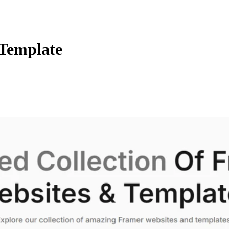
 Template