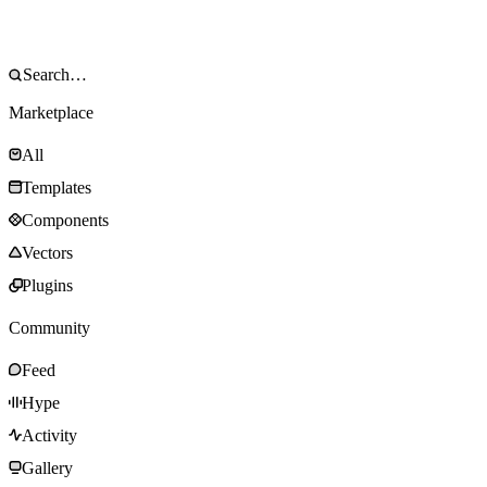
Marketplace
All
Templates
Components
Vectors
Plugins
Community
Feed
Hype
Activity
Gallery