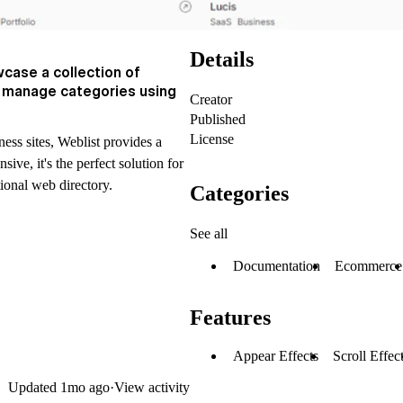
Details
case a collection of
y manage categories using
Creator
Published
License
ess sites, Weblist provides a
ve, it's the perfect solution for
tional web directory.
Categories
See all
Documentation
Ecommerce
Features
Appear Effects
Scroll Effec
Updated
1mo ago
·
View activity