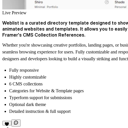
Live Preview
Weblist is a curated directory template designed to show
animated websites and templates. It allows you to easil
Framer's CMS Collection References.
Whether you're showcasing creative portfolios, landing pages, or busin
seamless browsing experience for users. Fully customizable and responsi
designers and developers looking to build a visually striking and func
Fully responsive
Highly customizable
6 CMS collections
Categories for Website & Template pages
Typerform support for submissions
Optional dark theme
Detailed instruction & full support