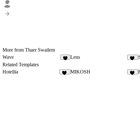
6
More from Thaer Swailem
Wave
Lens
5
10
Related Templates
Hotellia
MIKOSH
56
18