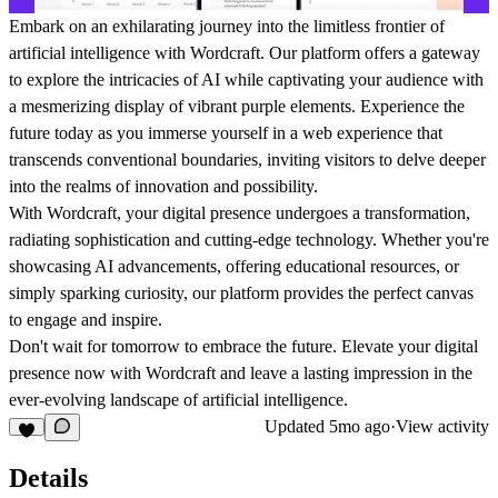
Embark on an exhilarating journey into the limitless frontier of
artificial intelligence with Wordcraft. Our platform offers a gateway
to explore the intricacies of AI while captivating your audience with
a mesmerizing display of vibrant purple elements. Experience the
future today as you immerse yourself in a web experience that
transcends conventional boundaries, inviting visitors to delve deeper
into the realms of innovation and possibility.
With Wordcraft, your digital presence undergoes a transformation,
radiating sophistication and cutting-edge technology. Whether you're
showcasing AI advancements, offering educational resources, or
simply sparking curiosity, our platform provides the perfect canvas
to engage and inspire.
Don't wait for tomorrow to embrace the future. Elevate your digital
presence now with Wordcraft and leave a lasting impression in the
ever-evolving landscape of artificial intelligence.
Updated
5mo ago
·
View activity
Details