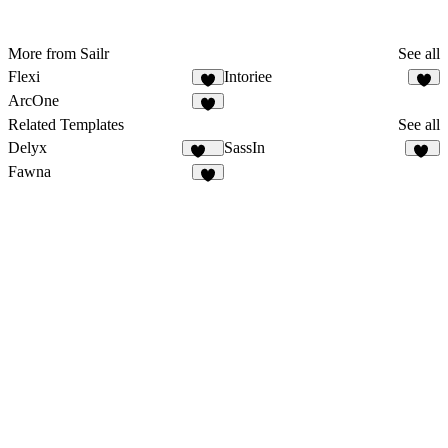
More from Sailr
See all
Flexi
Intoriee
ArcOne
Related Templates
See all
Delyx
SassIn
374
13
Fawna
5