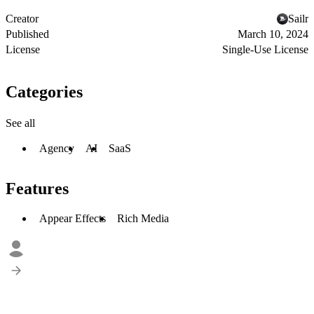
Creator
Sailr
Published
March 10, 2024
License
Single-Use License
Categories
See all
Agency
AI
SaaS
Features
Appear Effects
Rich Media