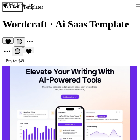
Marketplace
Templates
Back
Wordcraft
·
Ai Saas Template
Buy for $49