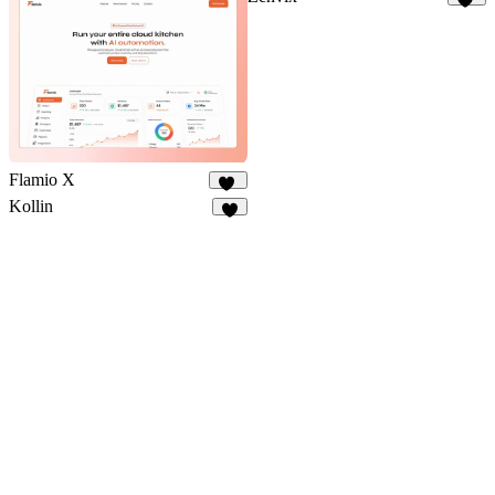
53
Flamio X
10
Kollin
9