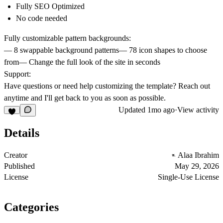
Fully SEO Optimized
No code needed
Fully customizable pattern backgrounds:
—
8
swappable background
patterns
—
78 icon shapes
to choose
from— Change the full look of the site in seconds
Support:
Have questions or need help customizing the template? Reach out
anytime and I'll get back to you as soon as possible.
Updated
1mo ago
·
View activity
Details
Creator
Alaa Ibrahim
Published
May 29, 2026
License
Single-Use License
Categories