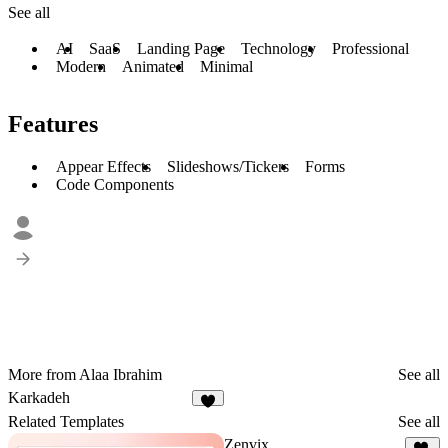
See all
AI
SaaS
Landing Page
Technology
Professional
Modern
Animated
Minimal
Features
Appear Effects
Slideshows/Tickers
Forms
Code Components
More from Alaa Ibrahim
See all
Karkadeh
1
Related Templates
See all
Zenvix