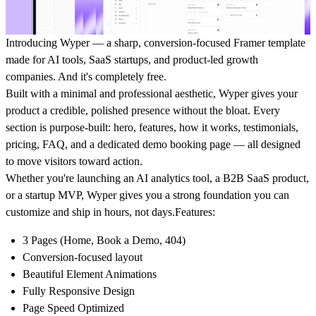
Introducing Wyper — a sharp, conversion-focused Framer template
made for AI tools, SaaS startups, and product-led growth
companies. And it's completely free.
Built with a minimal and professional aesthetic, Wyper gives your
product a credible, polished presence without the bloat. Every
section is purpose-built: hero, features, how it works, testimonials,
pricing, FAQ, and a dedicated demo booking page — all designed
to move visitors toward action.
Whether you're launching an AI analytics tool, a B2B SaaS product,
or a startup MVP, Wyper gives you a strong foundation you can
customize and ship in hours, not days.
Features:
3 Pages (Home, Book a Demo, 404)
Conversion-focused layout
Beautiful Element Animations
Fully Responsive Design
Page Speed Optimized