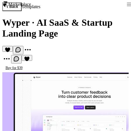
Marketplace
Templates
Back
Wyper
·
AI SaaS & Startup
Landing Page
Buy for $39