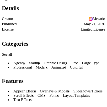
Details
Creator
Mezario
Published
May 21, 2026
License
Limited License
Categories
See all
Agency
Startup
Graphic Design
Free
Large Type
Professional
Modern
Animated
Colorful
Features
Appear Effects
Overlays & Modals
Slideshows/Tickers
Scroll Effects
CMS
Forms
Layout Templates
Text Effects