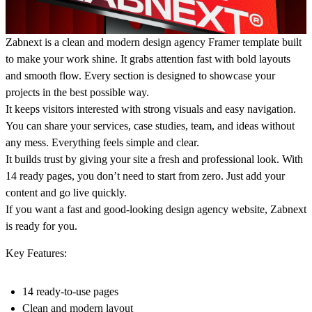
Zabnext is a clean and modern design agency Framer template built
to make your work shine. It grabs attention fast with bold layouts
and smooth flow. Every section is designed to showcase your
projects in the best possible way.
It keeps visitors interested with strong visuals and easy navigation.
You can share your services, case studies, team, and ideas without
any mess. Everything feels simple and clear.
It builds trust by giving your site a fresh and professional look. With
14 ready pages, you don’t need to start from zero. Just add your
content and go live quickly.
If you want a fast and good-looking design agency website, Zabnext
is ready for you.
Key Features:
14 ready-to-use pages
Clean and modern layout