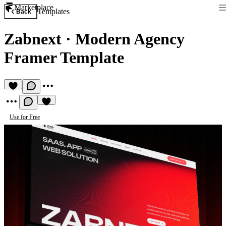
Marketplace
Templates
Back
Zabnext
·
Modern Agency
Framer Template
Use for Free