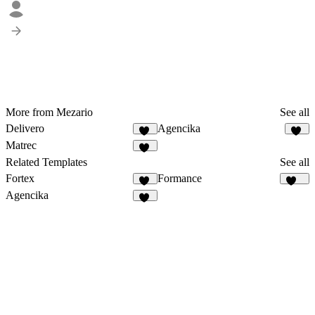
More from Mezario
See all
Delivero
Agencika
36
63
Matrec
42
Related Templates
See all
Fortex
Formance
15
166
Agencika
63