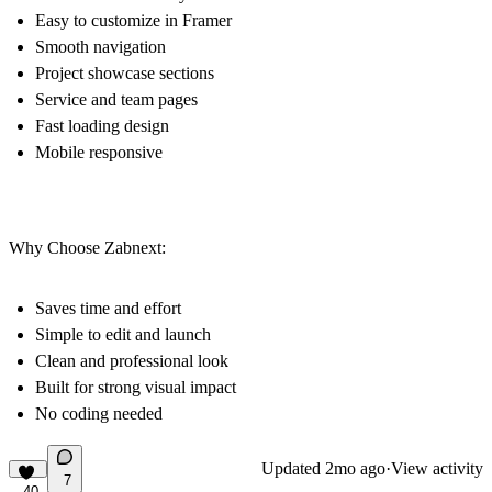
Easy to customize in Framer
Smooth navigation
Project showcase sections
Service and team pages
Fast loading design
Mobile responsive
Why Choose Zabnext:
Saves time and effort
Simple to edit and launch
Clean and professional look
Built for strong visual impact
No coding needed
Updated
2mo ago
·
View activity
7
40