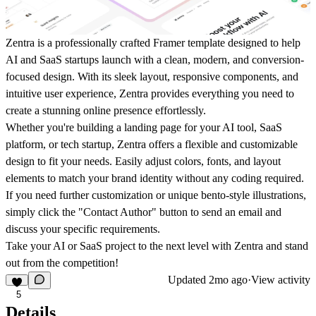
Zentra is a professionally crafted Framer template designed to help
AI and SaaS startups launch with a clean, modern, and conversion-
focused design. With its sleek layout, responsive components, and
intuitive user experience, Zentra provides everything you need to
create a stunning online presence effortlessly.
Whether you're building a landing page for your AI tool, SaaS
platform, or tech startup, Zentra offers a flexible and customizable
design to fit your needs. Easily adjust colors, fonts, and layout
elements to match your brand identity without any coding required.
If you need further customization or unique bento-style illustrations,
simply click the
"Contact Author"
button to send an email and
discuss your specific requirements.
Take your AI or SaaS project to the next level with Zentra and stand
out from the competition!
Updated
2mo ago
·
View activity
5
Details