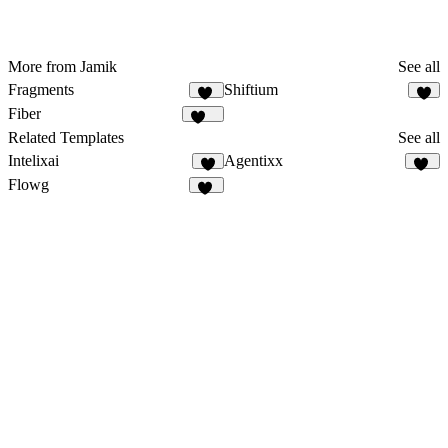
More from Jamik
See all
Fragments
Shiftium
45
4
Fiber
682
Related Templates
See all
Intelixai
Agentixx
6
70
Flowg
49