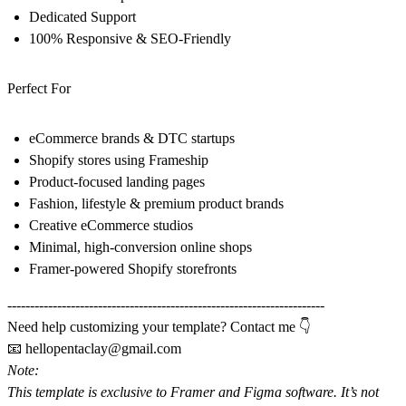
Dedicated Support
100% Responsive & SEO-Friendly
Perfect For
eCommerce brands & DTC startups
Shopify stores using Frameship
Product-focused landing pages
Fashion, lifestyle & premium product brands
Creative eCommerce studios
Minimal, high-conversion online shops
Framer-powered Shopify storefronts
----------------------------------------------------------------------
Need help customizing your template? Contact me 👇
📧
hellopentaclay@gmail.com
Note:
This template is exclusive to
Framer
and
Figma software
. It’s not