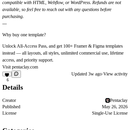
compatible with HTML, Webflow, or WordPress. Refunds are not
available, so feel free to reach out with any questions before
purchasing.
---
Why buy one template?
Unlock All-Access Pass, and get 100+ Framer & Figma templates
instead — all layouts, all styles, unlimited commercial use, lifetime
access, and priority support.
Visit
pentaclay.com
Updated
3w ago
·
View activity
6
Details
Creator
Pentaclay
Published
May 26, 2026
License
Single-Use License