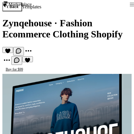
Marketplace
Templates
Back
Zynqehouse
·
Fashion
Ecommerce Clothing Shopify
Buy for $99