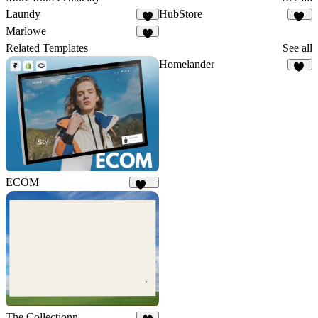
Laundy
HubStore
6
17
Marlowe
8
Related Templates
See all
Homelander
33
ECOM
141
The Collectionn