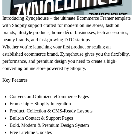
Introducing Zynqehouse – the ultimate Ecommerce Framer template
with Shopify support crafted for modern online stores, fashion
brands, lifestyle products, home décor businesses, tech accessories,
beauty brands, and fast-growing DTC startups.
Whether you’re launching your first product or scaling an
established ecommerce brand, Zynqehouse gives you the flexibility,
performance, and premium design you need to create a high-
converting online store powered by Shopify.
Key Features
Conversion-Optimized eCommerce Pages
Frameship + Shopify Integration
Product, Collection & CMS-Ready Layouts
Built-in Contact & Support Pages
Bold, Modern & Premium Design System
Free Lifetime Updates