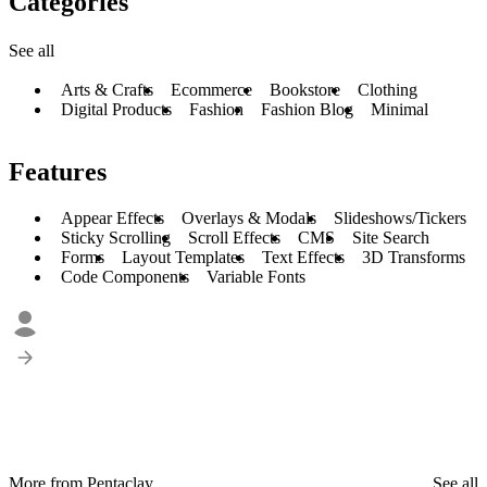
Categories
See all
Arts & Crafts
Ecommerce
Bookstore
Clothing
Digital Products
Fashion
Fashion Blog
Minimal
Features
Appear Effects
Overlays & Modals
Slideshows/Tickers
Sticky Scrolling
Scroll Effects
CMS
Site Search
Forms
Layout Templates
Text Effects
3D Transforms
Code Components
Variable Fonts
More from Pentaclay
See all