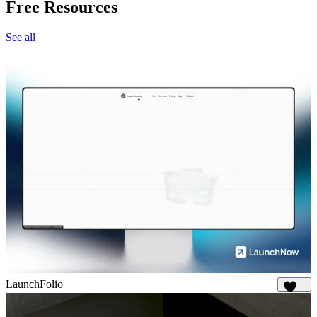
Free Resources
See all
LaunchFolio
1.3K