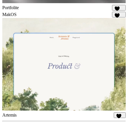
Portfolite
1.1K
MakOS
1.7K
Artemis
959