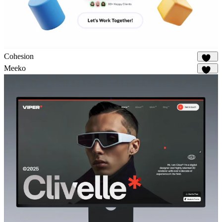
Cohesion
899
Meeko
958