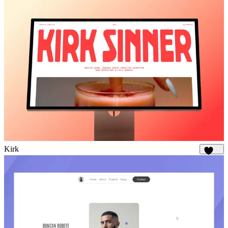
Kirk
1.7K