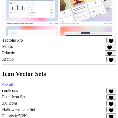
Tabfolio Pro
15
Makro
134
Eductix
100
Archio
89
Icon Vector Sets
See all
coolicons
82
Pixel Icon Set
22
3.0 Icons
20
Halloween Icon Set
11
Futuristic/Y2K