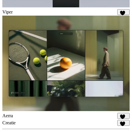
Viper
665
Aerra
915
Creatie
515