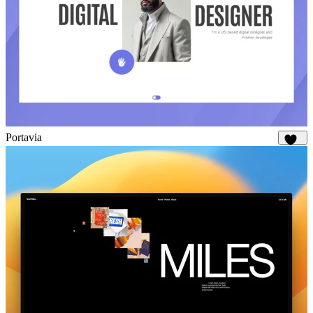
Portavia
961