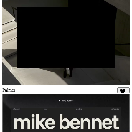
Palmer
910