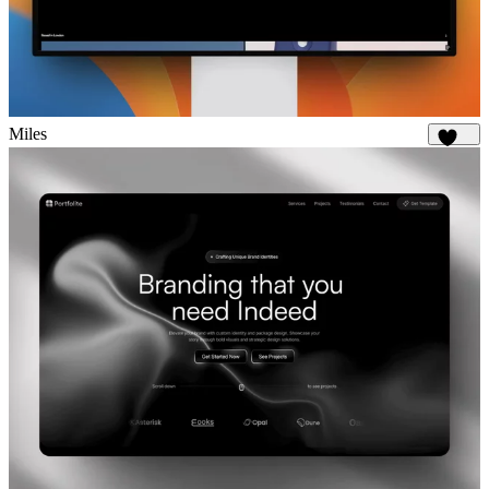
Miles
1.7K