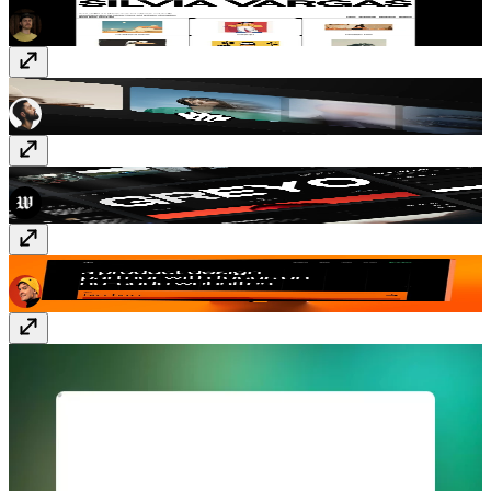
Better Carousel
Component
· $10
Porto
Template
· Free
Nitro
Template
· Free