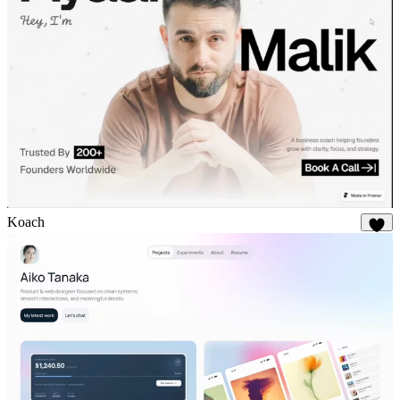
Koach
21