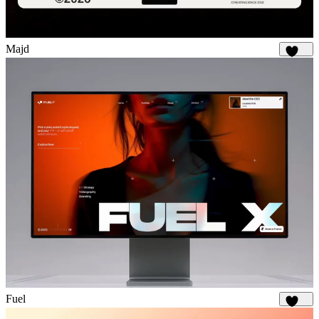
Majd
1.9K
Fuel
1.9K