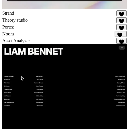
Strand
33
Theory studio
20
Portez
81
Noora
113
Asset Analyzer
7