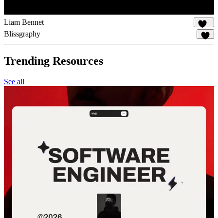
Liam Bennet
106
Blissgraphy
18
Trending Resources
See all