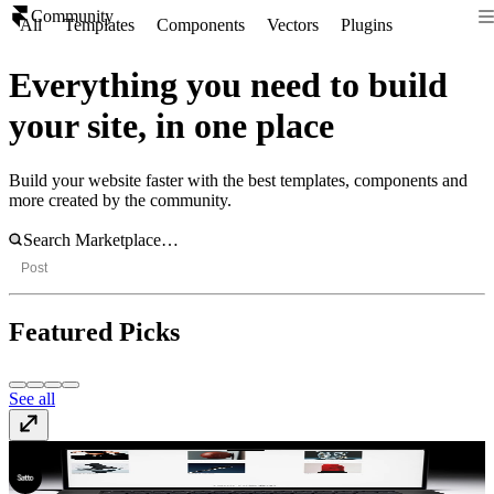
Community
All
Templates
Components
Vectors
Plugins
Everything you need to build
your site, in one place
Build your website faster with the best templates, components and
more created by the community.
Post
Featured Picks
See all
Gualdi
Template
· $49