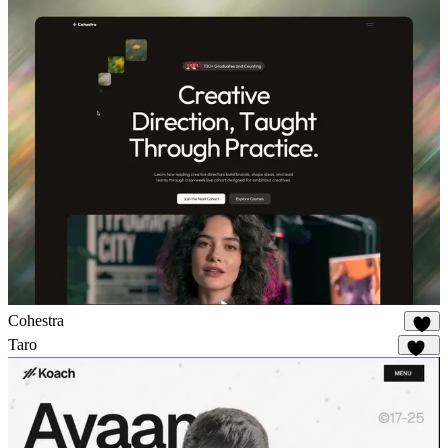
Cohestra
19
Taro
142