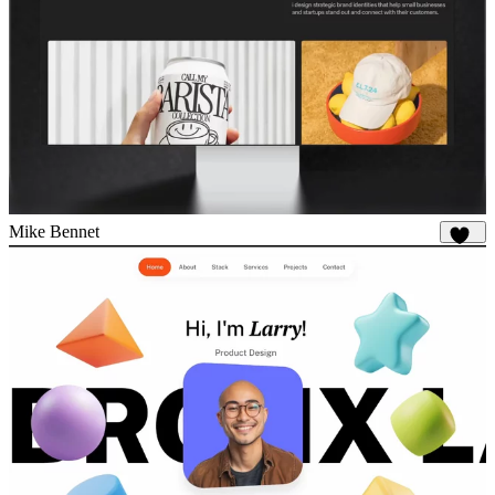
Mike Bennet
837