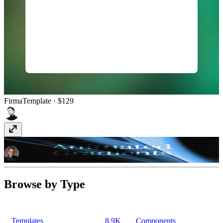
Firma
Template
· $129
Animated Gradient
Component
· Free
Browse by Type
Templates
8.9K
Components