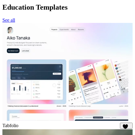
Education Templates
See all
Tabfolio
317