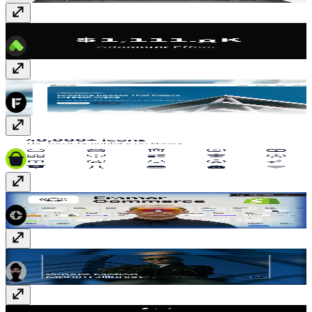
Odometer Counter FX
Component
· Free
Architecteo
Template
· Free
Hugeicons
Plugin
· Paid
Framer Commerce
Plugin
· Paid
MOVENCE
Template
· $79
Mastak
Template
· $59