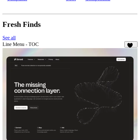
Fresh Finds
See all
Line Menu - TOC
135