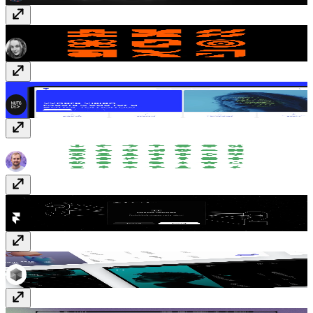
Shapes
Vectors
· Free
Circuit
Template
· $59
Science and Ecology
Vectors
· $6
Redirect Sync
Plugin
· Free
Indexy
Template
· $39