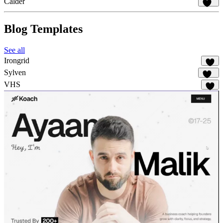
Calder
856
Blog Templates
See all
Irongrid
55
Sylven
315
VHS
61