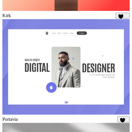
Kirk
1.7K
Portavia
934