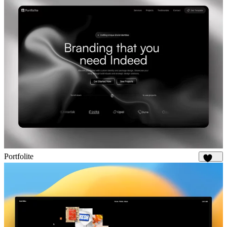
Portfolite
1.1K