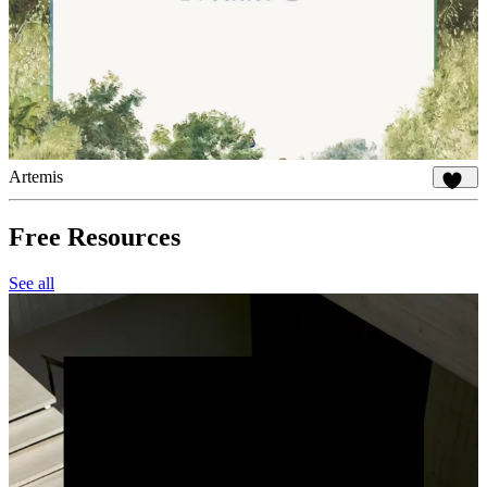
Artemis
934
Free Resources
See all