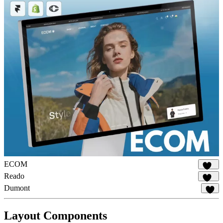
ECOM
140
Reado
179
Dumont
14
Layout Components