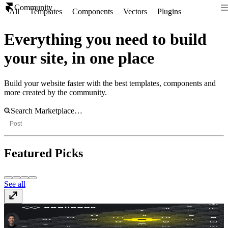
Community
All
Templates
Components
Vectors
Plugins
Everything you need to build
your site, in one place
Build your website faster with the best templates, components and
more created by the community.
Post
Featured Picks
See all
coolicons
Vectors
· Free