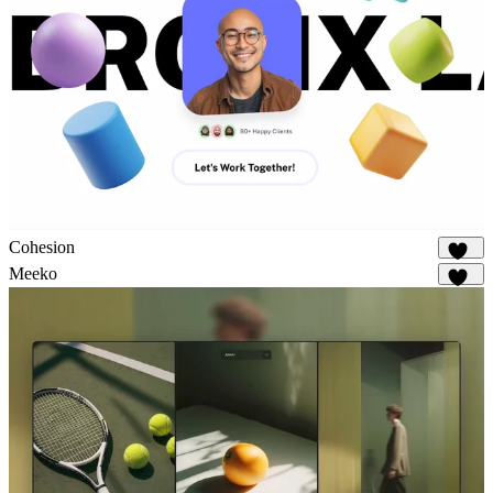
Cohesion
882
Meeko
938