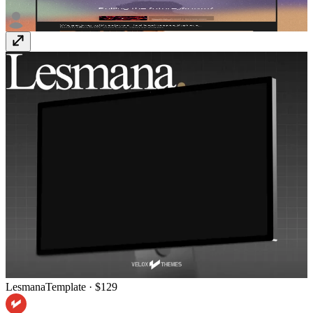
Scion
Template
· $79
Lesmana
Template
· $129