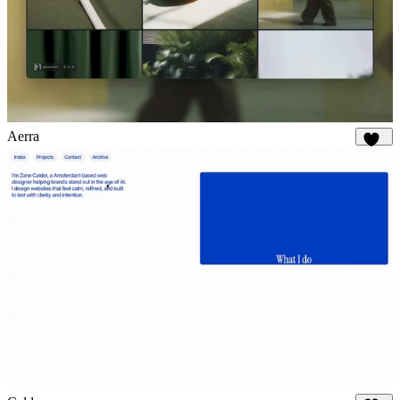
Aerra
897