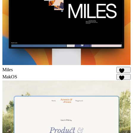
Miles
1.7K
MakOS
1.7K