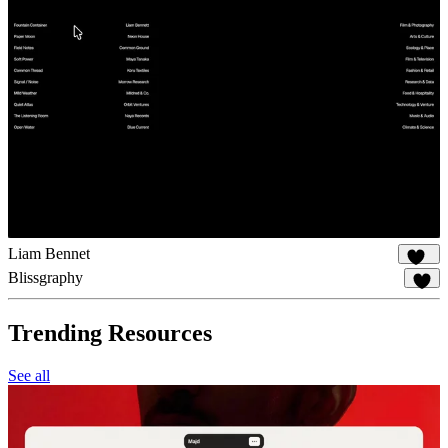
Liam Bennet
102
Blissgraphy
15
Trending Resources
See all