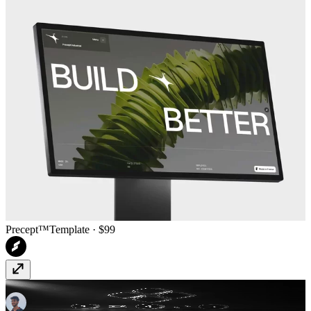
Precept™
Template
· $99
Random Variants
Component
· $14