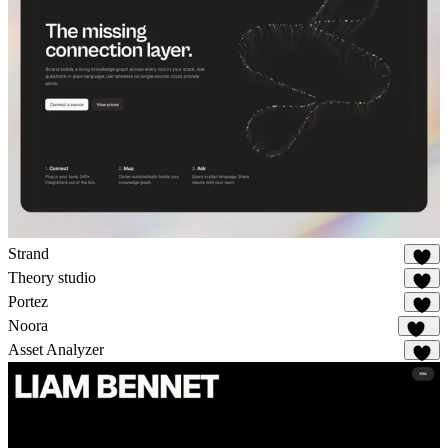
Strand
18
Theory studio
9
Portez
74
Noora
108
Asset Analyzer
2