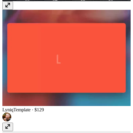
Lyniq
Template
· $129