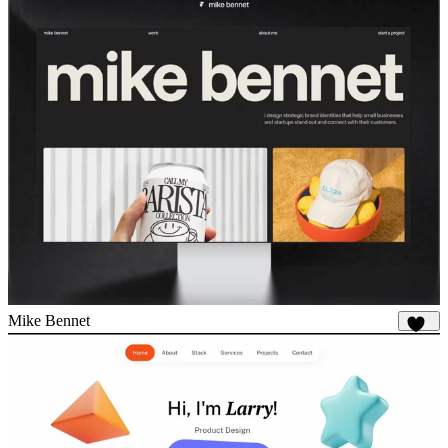
Mike Bennet
818