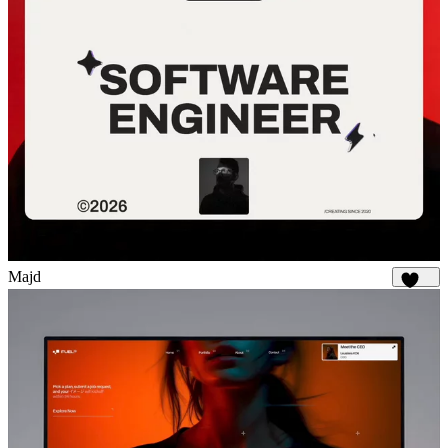
Majd
1.9K