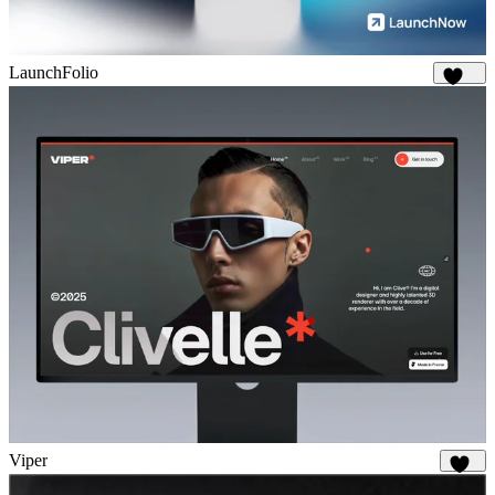
LaunchFolio
1.3K
Viper
648