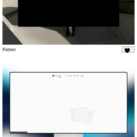
Palmer
896