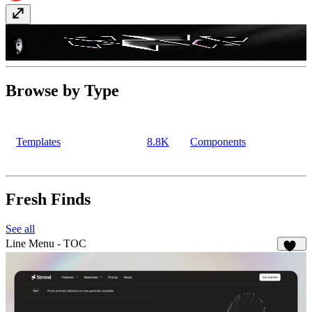
Image to Sticker
Component
· $15
Browse by Type
Templates
8.8K
Components
Fresh Finds
See all
Line Menu - TOC
126