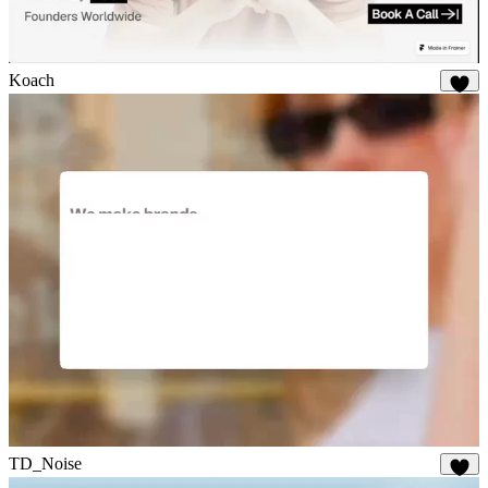
Koach
19
TD_Noise
28