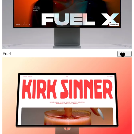
Fuel
1.8K