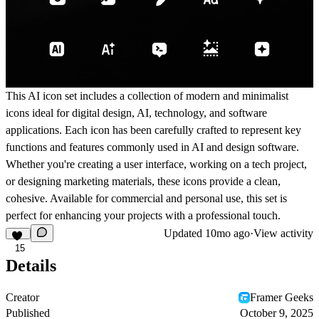
This AI icon set includes a collection of modern and minimalist
icons ideal for digital design, AI, technology, and software
applications. Each icon has been carefully crafted to represent key
functions and features commonly used in AI and design software.
Whether you're creating a user interface, working on a tech project,
or designing marketing materials, these icons provide a clean,
cohesive. Available for commercial and personal use, this set is
perfect for enhancing your projects with a professional touch.
Updated
10mo ago
·
View activity
15
Details
Creator
Framer Geeks
Published
October 9, 2025