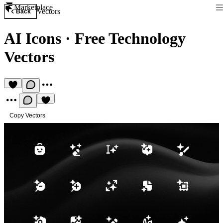
Marketplace
Vectors
Back
AI Icons
·
Free Technology
Vectors
Copy Vectors