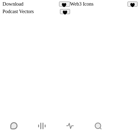
Download
Web3 Icons
15
4
Podcast Vectors