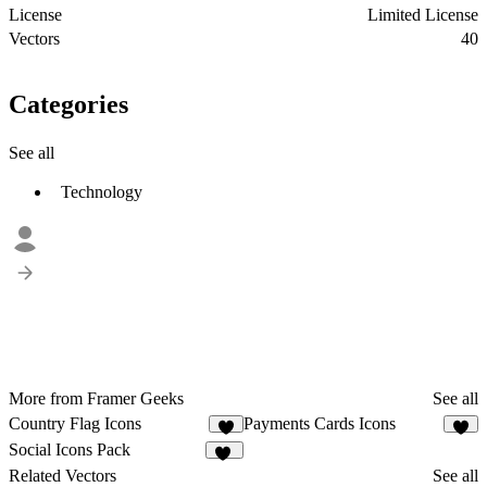
License
Limited License
Vectors
40
Categories
See all
Technology
More from Framer Geeks
See all
Country Flag Icons
Payments Cards Icons
7
6
Social Icons Pack
29
Related Vectors
See all