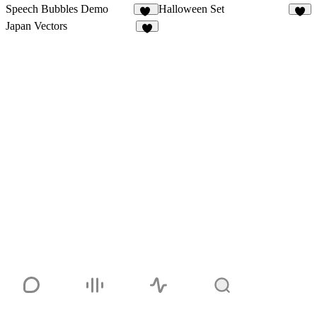
Speech Bubbles Demo
Halloween Set
12
4
Japan Vectors
2