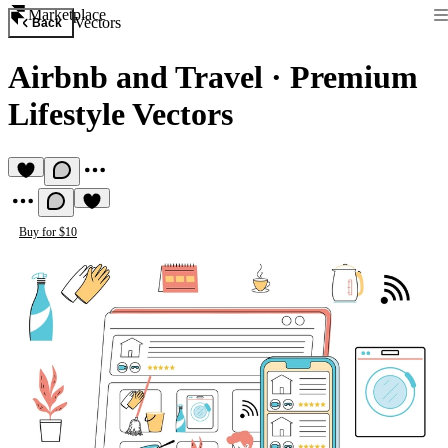
Marketplace
Vectors
Back
Airbnb and Travel
·
Premium
Lifestyle Vectors
Buy for $10