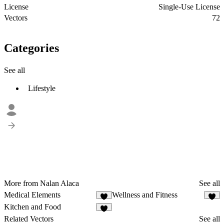
License
Single-Use License
Vectors
72
Categories
See all
Lifestyle
More from Nalan Alaca
See all
Medical Elements
Wellness and Fitness
2
Kitchen and Food
1
Related Vectors
See all