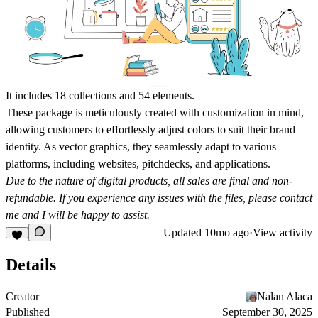
It includes 18 collections and 54 elements.
These package is meticulously created with customization in mind,
allowing customers to effortlessly adjust colors to suit their brand
identity. As vector graphics, they seamlessly adapt to various
platforms, including websites, pitchdecks, and applications.
Due to the nature of digital products, all sales are final and non-
refundable. If you experience any issues with the files, please contact
me and I will be happy to assist.
Updated
10mo ago
·
View activity
Details
Creator
Nalan Alaca
Published
September 30, 2025