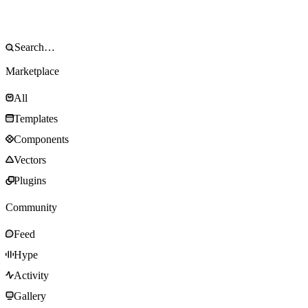
Marketplace
All
Templates
Components
Vectors
Plugins
Community
Feed
Hype
Activity
Gallery