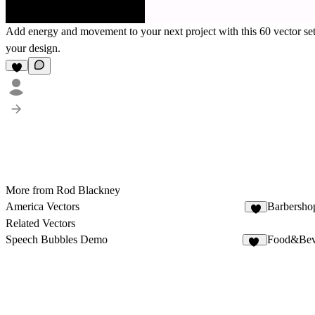
Add energy and movement to your next project with this 60 vector set.
your design.
More from Rod Blackney
America Vectors
Barbersho
Related Vectors
Speech Bubbles Demo
Food&Beve
12