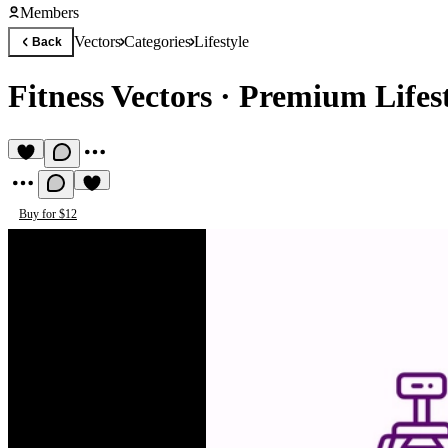
Members
Vectors
Categories
Lifestyle
Back
Fitness Vectors
·
Premium Lifest
Buy for $12