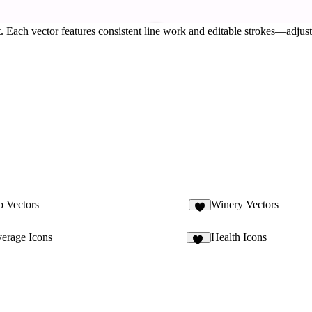
 Each vector features consistent line work and editable strokes—adjust 
p Vectors
Winery Vectors
rage Icons
Health Icons
13