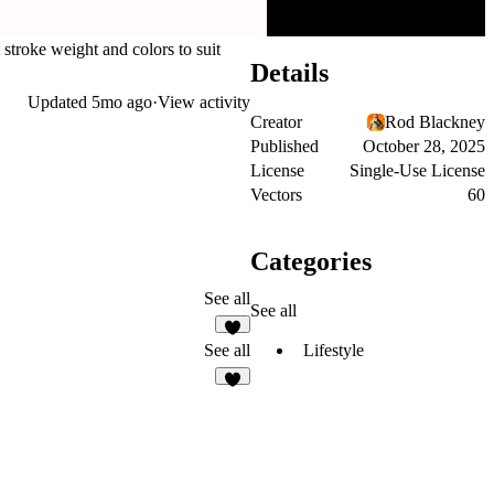
stroke weight and colors to suit
Details
Updated
5mo ago
·
View activity
Creator
Rod Blackney
Published
October 28, 2025
License
Single-Use License
Vectors
60
Categories
See all
See all
1
Lifestyle
See all
7