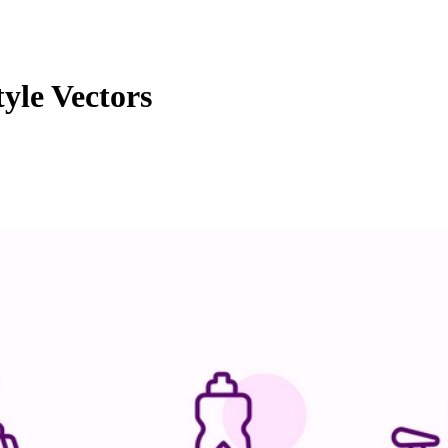
yle Vectors