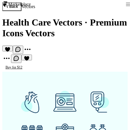
Marketplace
Vectors
Back
Health Care Vectors
·
Premium
Icons Vectors
Buy for $12