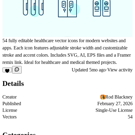
54 fully editable healthcare vector icons for modern websites and
apps. Each icon features adjustable stroke width and customizable
stroke and accent colors. Includes SVG, AI, EPS files and a Framer
remix link. Ideal for healthcare and medical themed projects.
Updated
5mo ago
·
View activity
Details
Creator
Rod Blackney
Published
February 27, 2026
License
Single-Use License
Vectors
54
Categories