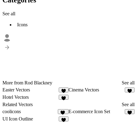
See all
Icons
More from Rod Blackney
See all
Easter Vectors
Cinema Vectors
Hotel Vectors
Related Vectors
See all
coolicons
E-commerce Icon Set
84
2
UI Icon Outline
5