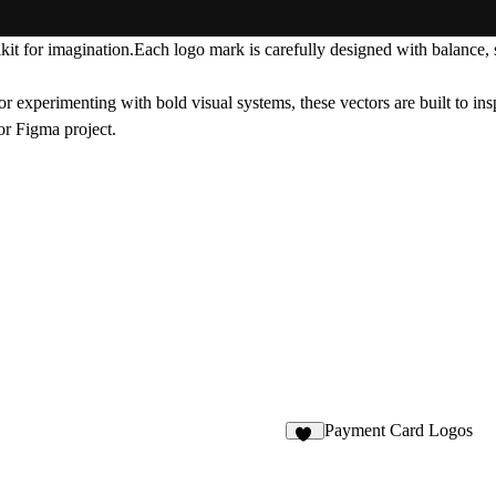
kit for imagination.Each logo mark is carefully designed with balance, si
r experimenting with bold visual systems, these vectors are built to ins
or Figma project.
Payment Card Logos
14