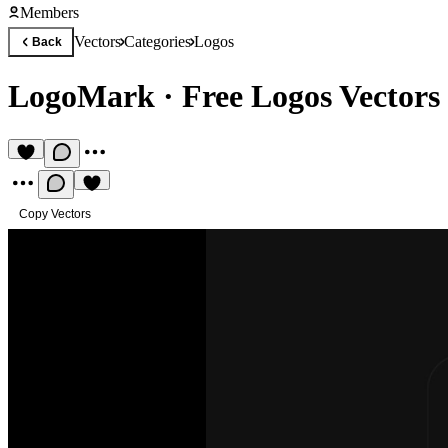
Members
Vectors
Categories
Logos
Back
LogoMark
·
Free Logos Vectors
Copy Vectors