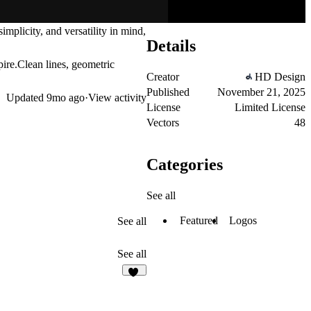
mplicity, and versatility in mind,
Details
pire.Clean lines, geometric
Creator
HD Design
Published
November 21, 2025
Updated
9mo ago
·
View activity
License
Limited License
Vectors
48
Categories
See all
Featured
Logos
See all
See all
24