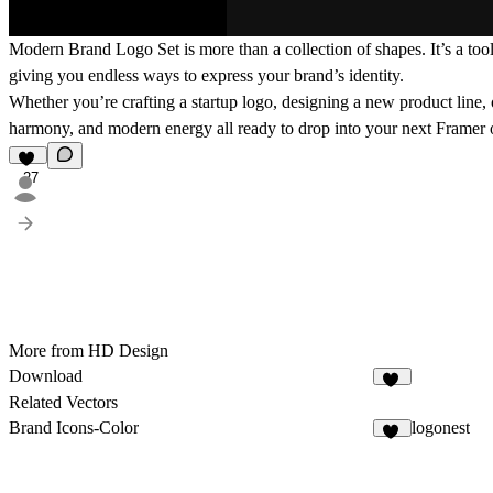
Modern Brand Logo Set is more than a collection of shapes. It’s a tool
giving you endless ways to express your brand’s identity.
Whether you’re crafting a startup logo, designing a new product line, o
harmony, and modern energy all ready to drop into your next Framer 
27
More from HD Design
Download
15
Related Vectors
Brand Icons-Color
logonest
25