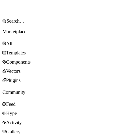
Marketplace
All
Templates
Components
Vectors
Plugins
Community
Feed
Hype
Activity
Gallery