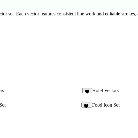
tor set. Each vector features consistent line work and editable strokes,
rs
Hotel Vectors
Set
Food Icon Set
19