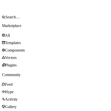
Marketplace
All
Templates
Components
Vectors
Plugins
Community
Feed
Hype
Activity
Gallery