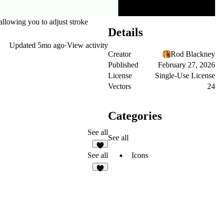
 allowing you to adjust stroke
Details
Updated
5mo ago
·
View activity
Creator
Rod Blackney
Published
February 27, 2026
License
Single-Use License
Vectors
24
Categories
See all
See all
Icons
See all
2