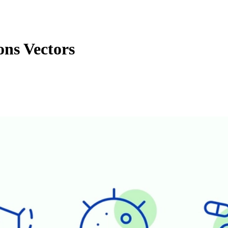
ns Vectors