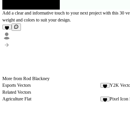
Add a clear and informative touch to your next project with this 30 vec
weight and colors to suit your design.
More from Rod Blackney
Esports Vectors
Y2K Vecto
Related Vectors
Agriculture Flat
Pixel Icon 
2