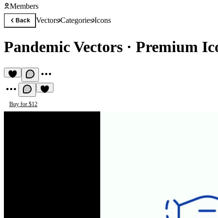
Members
Vectors
Categories
Icons
Back
Pandemic Vectors
·
Premium Ico
Buy for $12