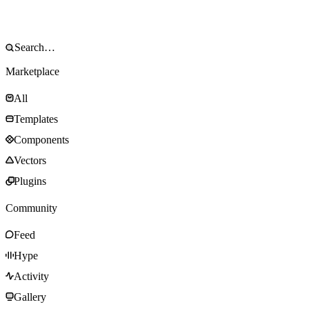
Marketplace
All
Templates
Components
Vectors
Plugins
Community
Feed
Hype
Activity
Gallery