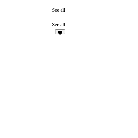
See all
See all
3