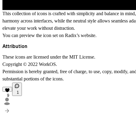
This collection of icons is crafted with simplicity and balance in mind
harmony across interfaces, while the neutral style allows seamless adap
elevate your work without distraction.
You can preview the icon set on
Radix’s website
.
Attribution
These icons are licensed under the
MIT License
.
Copyright
©
2022 WorkOS.
Permission is hereby granted, free of charge, to use, copy, modify, and 
substantial portions of the icons.
1
9