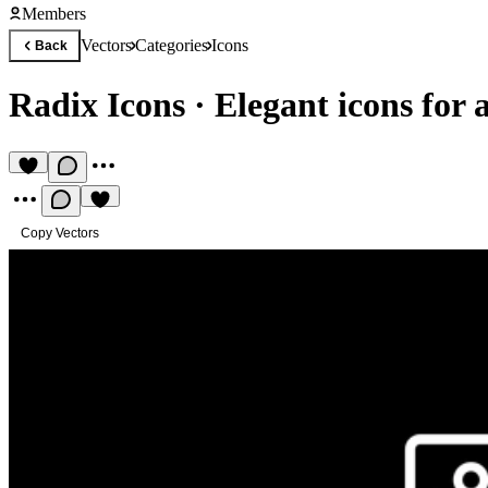
Members
Vectors
Categories
Icons
Back
Radix Icons
·
Elegant icons for 
Copy Vectors