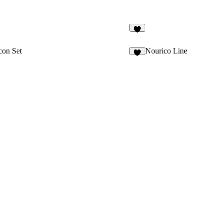
3
con Set
Nourico Line
1