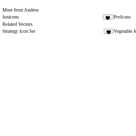
More from Andreu
Ionicons
ProIcons
29
Related Vectors
Strategy Icon Set
Vegetable I
6