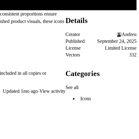
 consistent proportions ensure
Details
ished product visuals, these icons
Creator
Andreu
Published
September 24, 2025
License
Limited License
Vectors
332
Categories
included in all copies or
See all
Updated
1mo ago
·
View activity
Icons