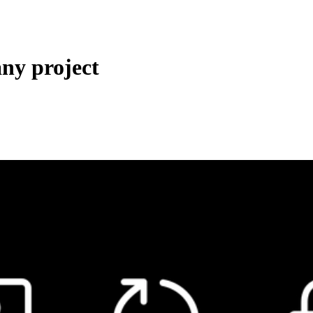
any project