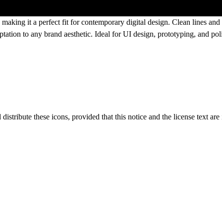
, making it a perfect fit for contemporary digital design. Clean lines and
tation to any brand aesthetic. Ideal for UI design, prototyping, and pol
distribute these icons, provided that this notice and the license text are 