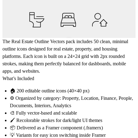
The
Real Estate Outline Vectors
pack includes
50 clean, minimal
outline icons
designed for real estate, property, and housing
platforms. Each icon is built on a
24×24 grid
with
2px rounded
strokes
, making them perfectly balanced for dashboards, mobile
apps, and websites.
What’s Included
🏠
200 editable outline icons
(40×40 px)
⚙️
Organized by category
: Property, Location, Finance, People,
Documents, Interiors, Analytics
🎨
Fully vector-based and scalable
🖌️
Recolorable strokes
for dark/light UI themes
📦 Delivered as a
Framer component (.framerx)
💡 Variants for easy icon switching inside Framer