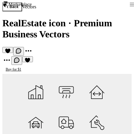
Marketplace
Vectors
Back
RealEstate icon
·
Premium
Business Vectors
Buy for $1