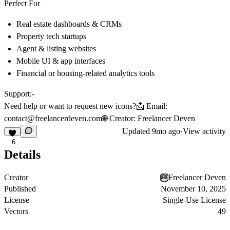
Perfect For
Real estate dashboards & CRMs
Property tech startups
Agent & listing websites
Mobile UI & app interfaces
Financial or housing-related analytics tools
Support:-
Need help or want to request new icons?📩
Email:
contact@freelancerdeven.com
🌐
Creator:
Freelancer Deven
Updated
9mo ago
·
View activity
6
Details
Creator
Freelancer Deven
Published
November 10, 2025
License
Single-Use License
Vectors
49