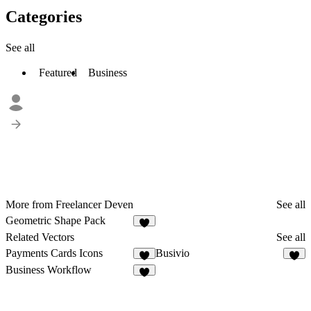
Categories
See all
Featured
Business
More from Freelancer Deven
See all
Geometric Shape Pack
3
Related Vectors
See all
Payments Cards Icons
Busivio
6
8
Business Workflow
5