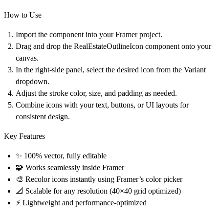
How to Use
Import the component
into your Framer project.
Drag and drop the
RealEstateOutlineIcon
component onto your
canvas.
In the
right-side panel
, select the desired icon from the
Variant
dropdown
.
Adjust the
stroke color
,
size
, and
padding
as needed.
Combine icons with your text, buttons, or UI layouts for
consistent design.
Key Features
✨ 100% vector, fully editable
🧩 Works seamlessly inside Framer
🎨 Recolor icons instantly using Framer’s color picker
📐 Scalable for any resolution (40×40 grid optimized)
⚡ Lightweight and performance-optimized