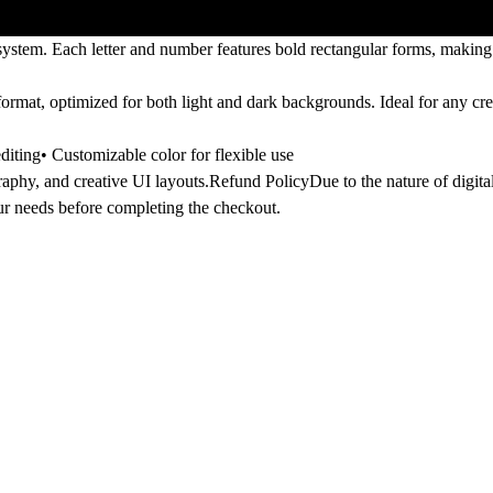
d system. Each letter and number features bold rectangular forms, making 
format, optimized for both
light and dark backgrounds
. Ideal for any cr
iting• Customizable color for flexible use
raphy, and creative UI layouts.
Refund Policy
Due to the nature of digital
our needs before completing the checkout.