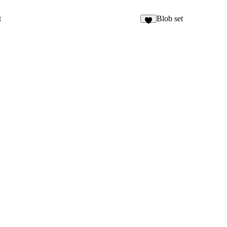
t
Blob set
1