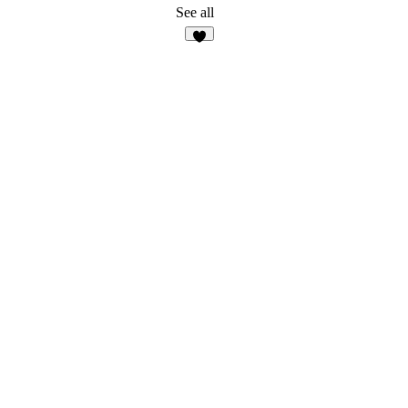
See all
7