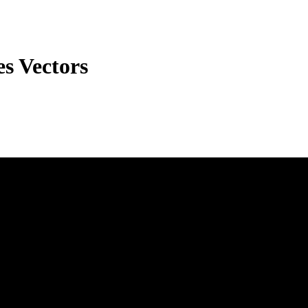
s Vectors