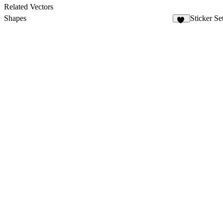
1
Related Vectors
Shapes
Sticker Se
62