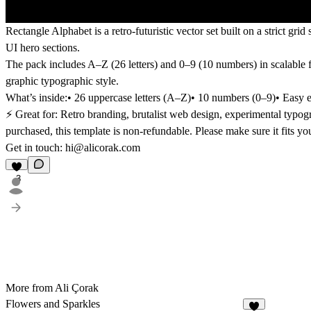
Rectangle Alphabet is a
retro-futuristic vector set
built on a strict gri
UI hero sections
.
The pack includes
A–Z (26 letters)
and
0–9 (10 numbers)
in scalable 
graphic typographic style.
What’s inside:
• 26 uppercase letters (A–Z)• 10 numbers (0–9)• Easy ed
⚡️ Great for: Retro branding, brutalist web design, experimental typog
purchased, this template is non-refundable. Please make sure it fits y
Get in touch:
hi@alicorak.com
3
More from Ali Çorak
Flowers and Sparkles