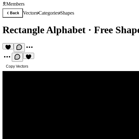
Members
Vectors
Categories
Shapes
Back
Rectangle Alphabet
·
Free Shape
Copy Vectors