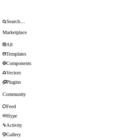
Marketplace
All
Templates
Components
Vectors
Plugins
Community
Feed
Hype
Activity
Gallery