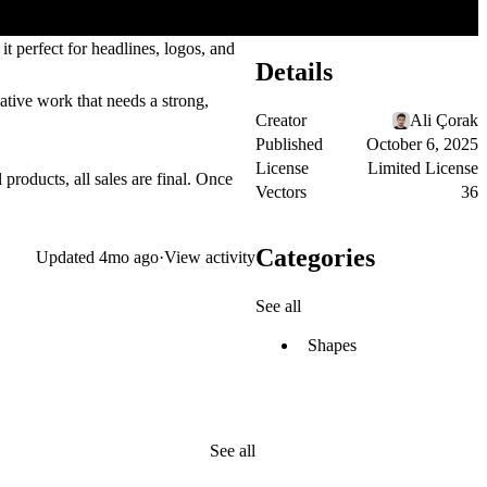
it perfect for
headlines
,
logos
, and
Details
eative work that needs a strong,
Creator
Ali Çorak
Published
October 6, 2025
License
Limited License
 products, all sales are final. Once
Vectors
36
Categories
Updated
4mo ago
·
View activity
See all
Shapes
See all