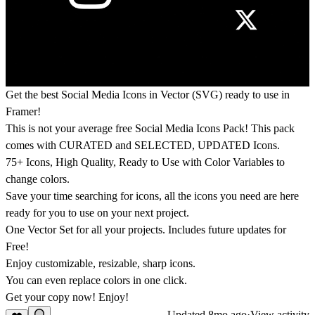
Get the best Social Media Icons in Vector (SVG) ready to use in
Framer!
This is not your average free Social Media Icons Pack! This pack
comes with CURATED and SELECTED, UPDATED Icons.
75+ Icons, High Quality, Ready to Use with Color Variables to
change colors.
Save your time searching for icons, all the icons you need are here
ready for you to use on your next project.
One Vector Set for all your projects. Includes future updates for
Free!
Enjoy customizable, resizable, sharp icons.
You can even replace colors in one click.
Get your copy now! Enjoy!
Updated
8mo ago
·
View activity