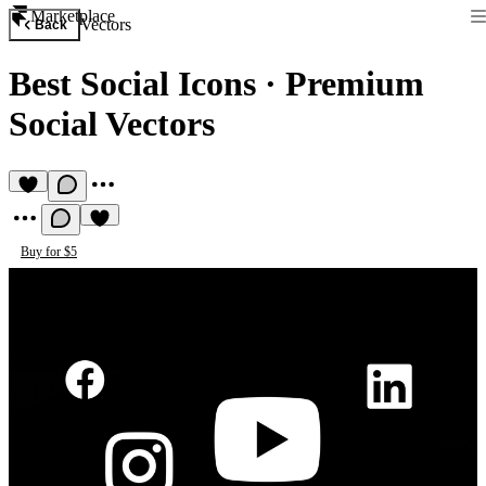
Marketplace
Vectors
Back
Best Social Icons
·
Premium
Social Vectors
Buy for $5