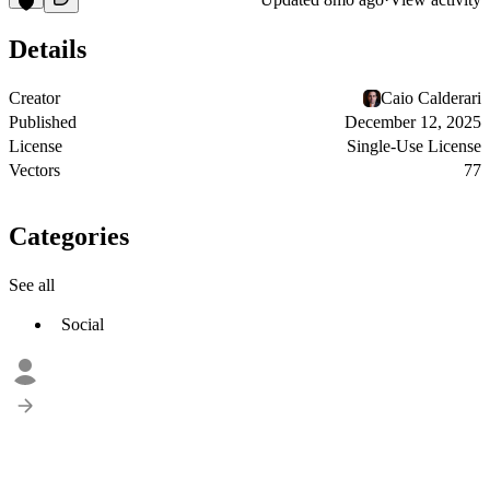
Details
Creator
Caio Calderari
Published
December 12, 2025
License
Single-Use License
Vectors
77
Categories
See all
Social