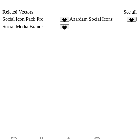
Related Vectors
See all
Social Icon Pack Pro
Azardam Social Icons
8
6
Social Media Brands
8