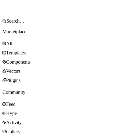
Marketplace
All
Templates
Components
Vectors
Plugins
Community
Feed
Hype
Activity
Gallery