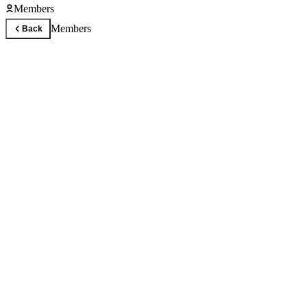
Members
Members
Back