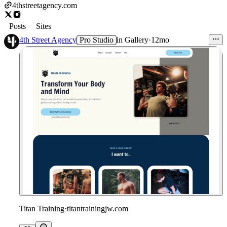
4thstreetagency.com
Posts
Sites
4th Street Agency
Pro Studio
in
Gallery
·
12mo
Titan Training
·
titantrainingjw.com