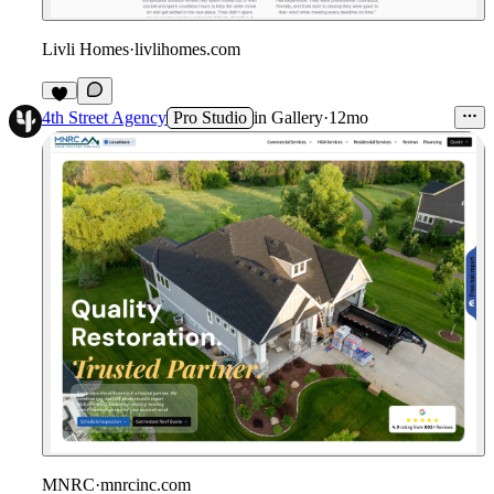
Livli Homes
·
livlihomes.com
4th Street Agency
Pro Studio
in
Gallery
·
12mo
MNRC
·
mnrcinc.com