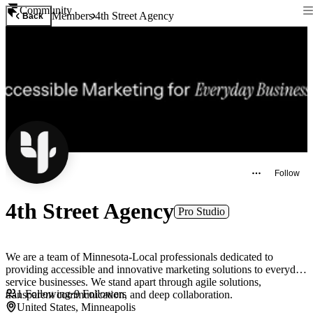
Community
Members
4th Street Agency
Back
Follow
4th Street Agency
Pro Studio
We are a team of Minnesota-Local professionals dedicated to
providing accessible and innovative marketing solutions to everyday
service businesses. We stand apart through agile solutions,
1
Following
·
9
Followers
transparent communication, and deep collaboration.
United States, Minneapolis