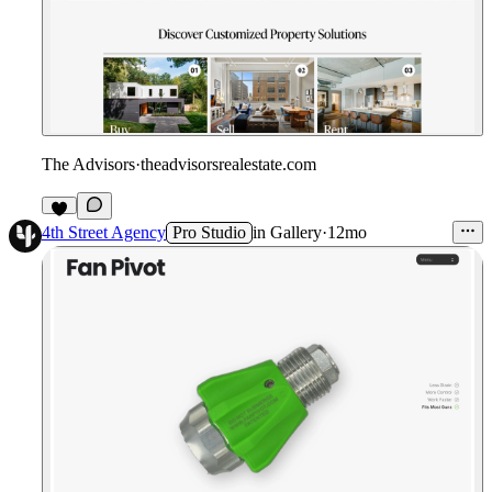
The Advisors
·
theadvisorsrealestate.com
4th Street Agency
Pro Studio
in
Gallery
·
12mo