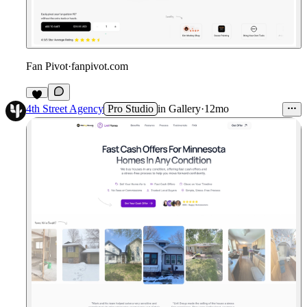
Fan Pivot
·
fanpivot.com
4th Street Agency
Pro Studio
in
Gallery
·
12mo