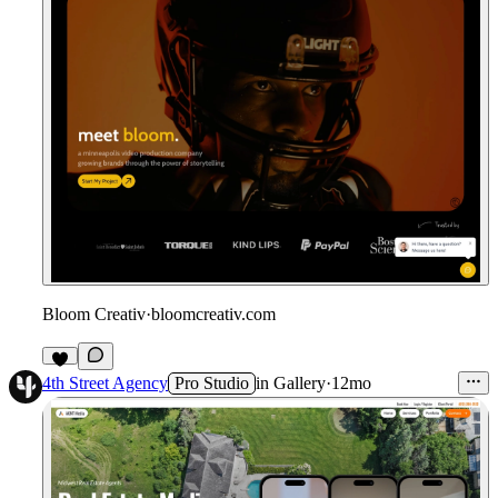
Bloom Creativ
·
bloomcreativ.com
4th Street Agency
Pro Studio
in
Gallery
·
12mo