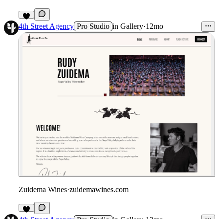
4th Street Agency
Pro Studio
in
Gallery
·
12mo
Zuidema Wines
·
zuidemawines.com