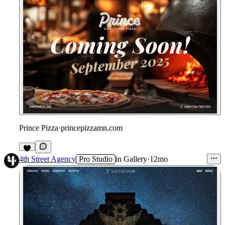
Prince Pizza
·
princepizzamn.com
4th Street Agency
Pro Studio
in
Gallery
·
12mo