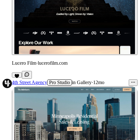
Lucero Film
·
lucerofilm.com
4th Street Agency
Pro Studio
in
Gallery
·
12mo