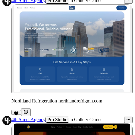
4th Street Agency
Pro Studio
in
Gallery
·
12mo
Northland Refrigeration
·
northlandrefrigmn.com
4th Street Agency
Pro Studio
in
Gallery
·
12mo