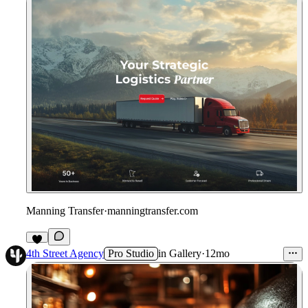
Manning Transfer
·
manningtransfer.com
4th Street Agency
Pro Studio
in
Gallery
·
12mo