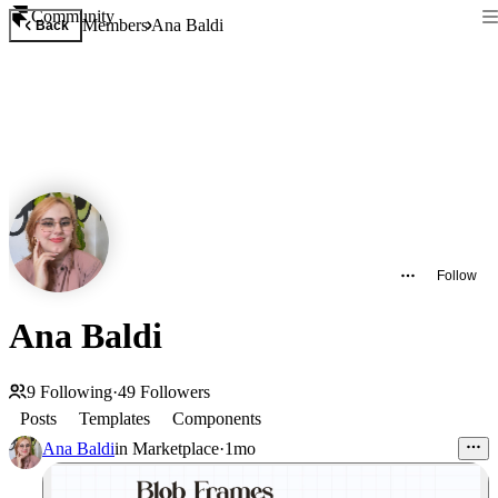
Community
Members
Ana Baldi
Back
Follow
Ana Baldi
9
Following
·
49
Followers
Posts
Templates
Components
Ana Baldi
in
Marketplace
·
1mo