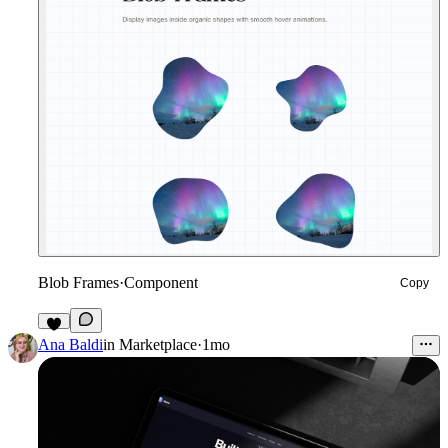
Blob Frames
·
Component
Copy
4
Ana Baldi
in
Marketplace
·
1mo