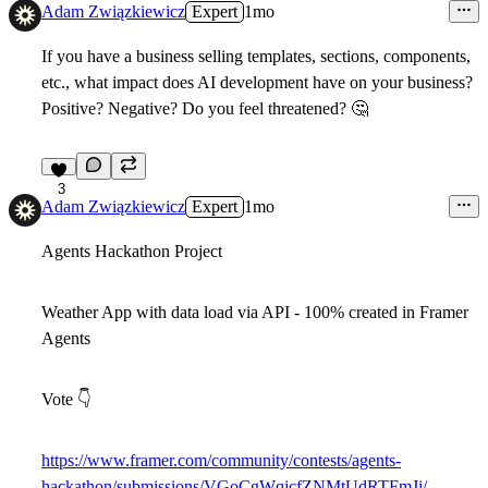
Adam Związkiewicz
Expert
1mo
If you have a business selling templates, sections, components,
etc., what impact does AI development have on your business?
Positive? Negative? Do you feel threatened?
🤔
3
Adam Związkiewicz
Expert
1mo
Agents Hackathon Project
Weather App with data load via API - 100% created in Framer
Agents
Vote
👇
https://www.framer.com/community/contests/agents-
hackathon/submissions/VGoCgWqjcfZNMtUdRTFmJi/