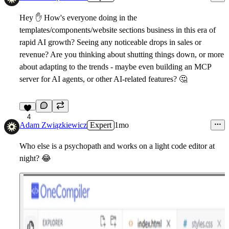
Hey
✋
How's everyone doing in the
templates/components/website sections business in this era of
rapid AI growth? Seeing any noticeable drops in sales or
revenue? Are you thinking about shutting things down, or more
about adapting to the trends - maybe even building an MCP
server for AI agents, or other AI-related features?
🤔
4
Adam Związkiewicz
Expert
1mo
Who else is a psychopath and works on a light code editor at
night?
😂