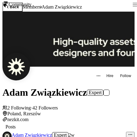
Community
Members
Adam Związkiewicz
Back
Hire
Follow
Adam Związkiewicz
Expert
2
Following
·
42
Followers
Poland, Rzeszów
nezkit.com
Posts
Adam Związkiewicz
Expert
2w