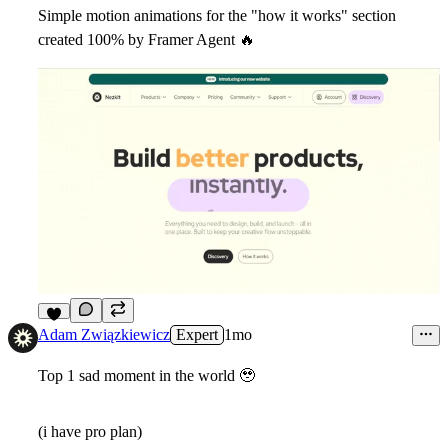
Simple motion animations for the "how it works" section
created 100% by Framer Agent
🔥
6
Adam Związkiewicz
Expert
1mo
Top 1 sad moment in the world
🥹
(i have pro plan)