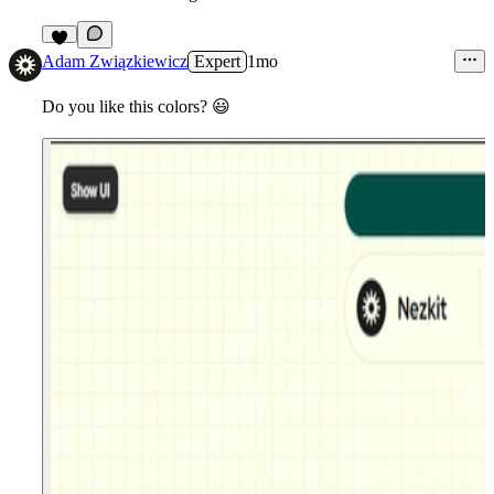
7
Adam Związkiewicz
Expert
1mo
Do you like this colors?
😃