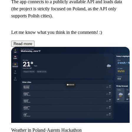
The app connects to a publicly available API and loads data
(the project is strictly focused on Poland, as the API only
supports Polish cities).
Let me know what you think in the comments! :)
Read more
Weather in Poland
·
Agents Hackathon