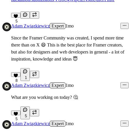
5
Adam Związkiewicz
Expert
1mo
Since the Framer Community was created, I spend more time
there than on X
😄
This is the best place for Framer creators,
but also for designers and web developers in general - a lot of
inspiration, knowledge and ideas
😇
1
8
Adam Związkiewicz
Expert
1mo
What are you working on today?
🤔
5
5
Adam Związkiewicz
Expert
1mo