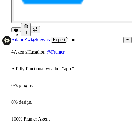
1
3
Adam Związkiewicz
Expert
1mo
#AgentsHacathon
@Framer
A fully functional weather "app."
0% plugins,
0% design,
100% Framer Agent