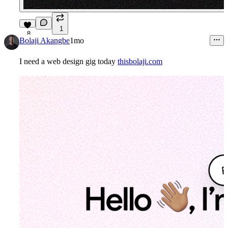
1
8
Bolaji Akangbe
1mo
I need a web design gig today
thisbolaji.com