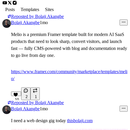
Posts
Templates
Sites
Reposted by
Bolaji Akangbe
Bolaji Akangbe
1mo
Melio is a premium Framer template built for modern AI SaaS
products that need to look sharp, convert visitors, and launch
fast — fully CMS-powered with blog and documentation ready
to go live from day one.
https://www.framer.com/community/marketplace/templates/meli
o/
2
1
10
Reposted by
Bolaji Akangbe
Bolaji Akangbe
1mo
I need a web design gig today
thisbolaji.com