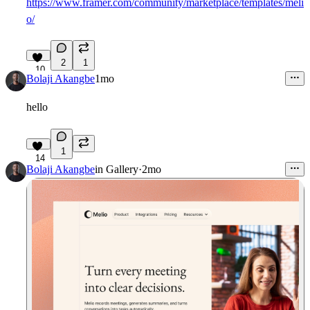
https://www.framer.com/community/marketplace/templates/meli
o/
2
1
10
Bolaji Akangbe
1mo
hello
1
14
Bolaji Akangbe
in
Gallery
·
2mo