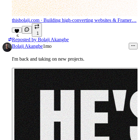
thisbolaji.com
· Building high-converting websites & Framer…
1
5
Reposted by
Bolaji Akangbe
Bolaji Akangbe
1mo
I'm back and taking on new projects.