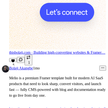
thisbolaji.com
· Building high-converting websites & Framer…
1
5
Bolaji Akangbe
1mo
Melio is a premium Framer template built for modern AI SaaS
products that need to look sharp, convert visitors, and launch
fast — fully CMS-powered with blog and documentation ready
to go live from day one.