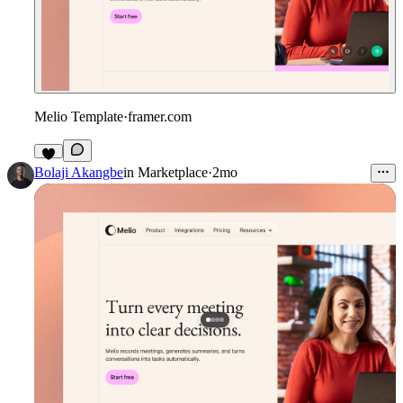
Melio Template
·
framer.com
Bolaji Akangbe
in
Marketplace
·
2mo