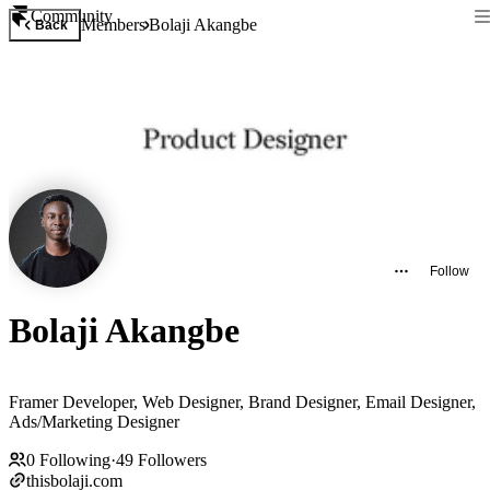
Community
Members
Bolaji Akangbe
Back
Follow
Bolaji Akangbe
Framer Developer, Web Designer, Brand Designer, Email Designer,
Ads/Marketing Designer
0
Following
·
49
Followers
thisbolaji.com