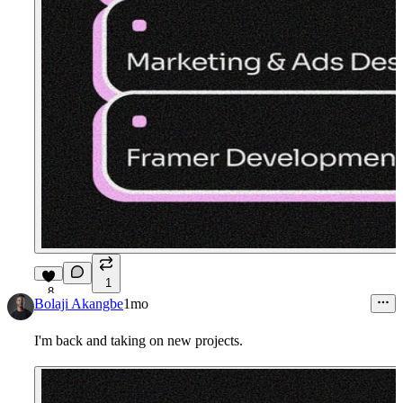
1
8
Bolaji Akangbe
1mo
I'm back and taking on new projects.