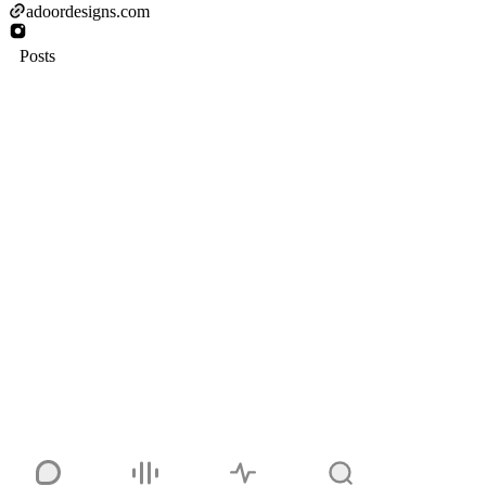
adoordesigns.com
Posts