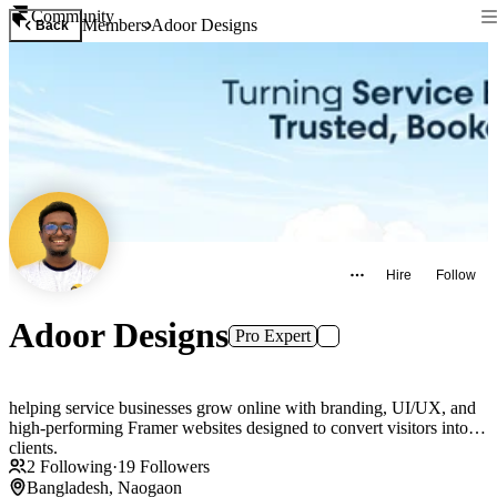
Community
Members
Adoor Designs
Back
Hire
Follow
Adoor Designs
Pro Expert
helping service businesses grow online with branding, UI/UX, and
high-performing Framer websites designed to convert visitors into
clients.
2
Following
·
19
Followers
Bangladesh, Naogaon