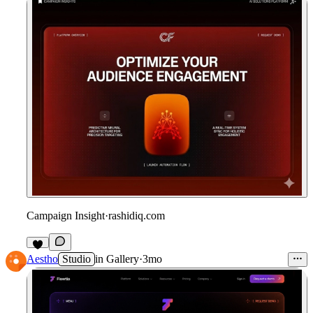
Campaign Insight
·
rashidiq.com
Aestho
Studio
in
Gallery
·
3mo