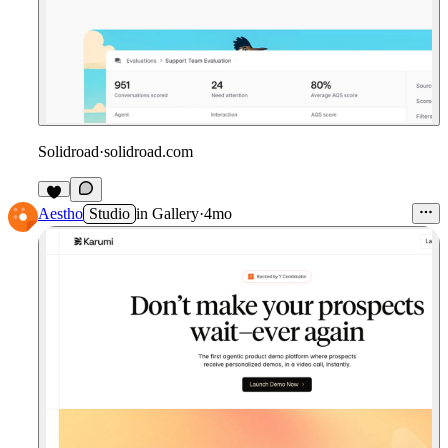
Solidroad
·
solidroad.com
Aestho
Studio
in
Gallery
·
4mo