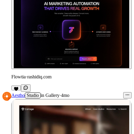
Flowtia
·
rashidiq.com
Aestho
Studio
in
Gallery
·
4mo