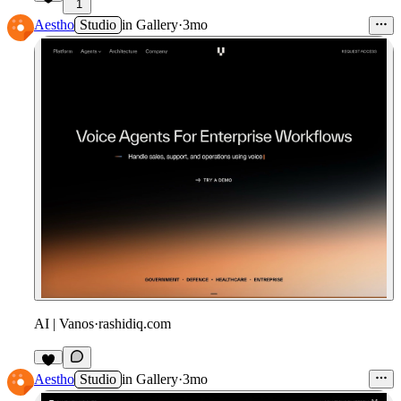
1
Aestho
Studio
in
Gallery
·
3mo
AI | Vanos
·
rashidiq.com
Aestho
Studio
in
Gallery
·
3mo