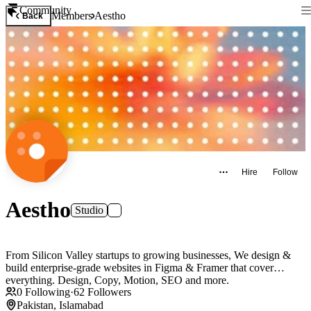
Community
Members
Aestho
Back
Hire
Follow
Aestho
Studio
From Silicon Valley startups to growing businesses, We design &
build enterprise-grade websites in Figma & Framer that cover
everything. Design, Copy, Motion, SEO and more.
0
Following
·
62
Followers
Pakistan, Islamabad