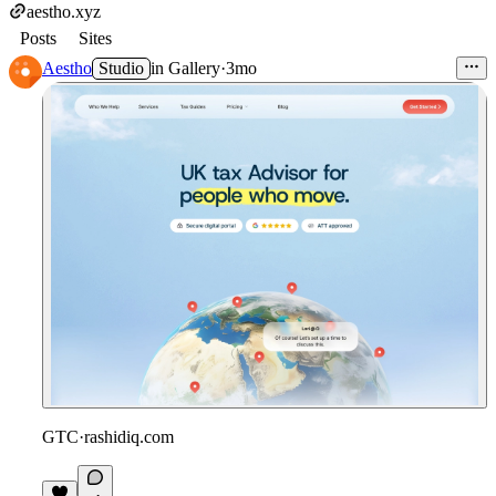
aestho.xyz
Posts
Sites
Aestho
Studio
in
Gallery
·
3mo
GTC
·
rashidiq.com