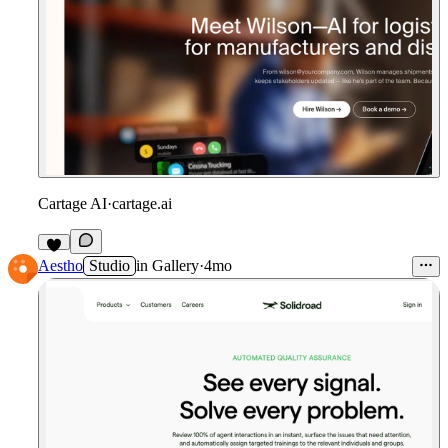
Cartage AI
·
cartage.ai
Aestho
Studio
in
Gallery
·
4mo