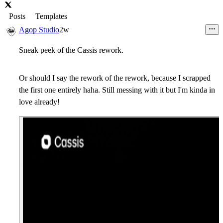
Posts
Templates
Agop Studio
2w
Sneak peek of the Cassis rework.
Or should I say the rework of the rework, because I scrapped
the first one entirely haha. Still messing with it but I'm kinda in
love already!