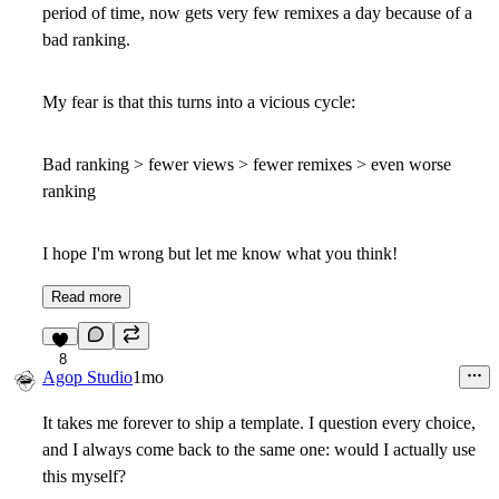
period of time, now gets very few remixes a day because of a
bad ranking.
My fear is that this turns into a vicious cycle:
Bad ranking > fewer views > fewer remixes > even worse
ranking
I hope I'm wrong but let me know what you think!
Read more
8
Agop Studio
1mo
It takes me forever to ship a template. I question every choice,
and I always come back to the same one: would I actually use
this myself?