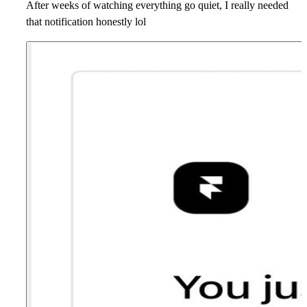
After weeks of watching everything go quiet, I really needed
that notification honestly lol