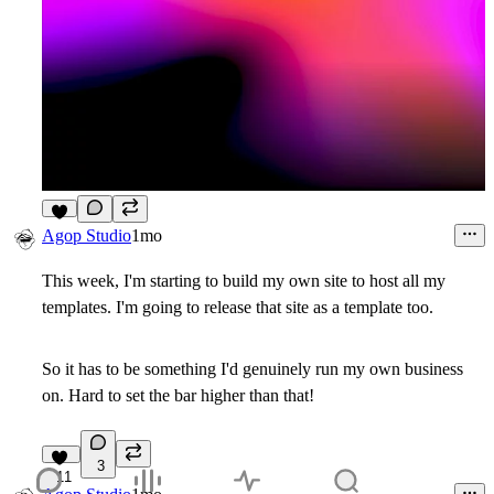
9
Agop Studio
1mo
This week, I'm starting to build my own site to host all my
templates. I'm going to release that site as a template too.
So it has to be something I'd genuinely run my own business
on. Hard to set the bar higher than that!
3
11