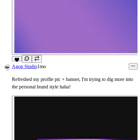
4
Agop Studio
1mo
Refreshed my profile pic + banner, I'm trying to dig more into
the personal brand style haha!