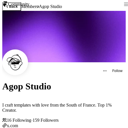
Community
Members
Agop Studio
Back
Follow
Agop Studio
I craft templates with love from the South of France. Top 1%
Creator.
16
Following
·
159
Followers
x.com