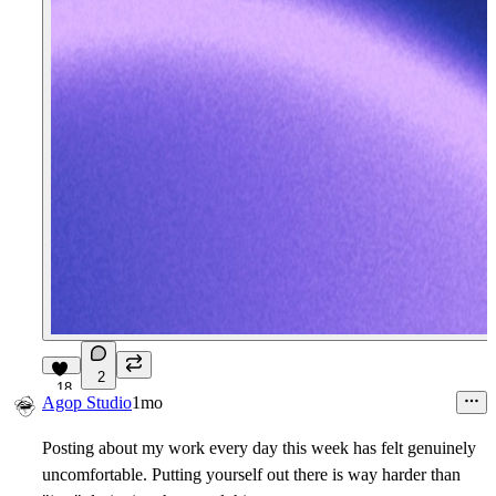
2
18
Agop Studio
1mo
Posting about my work every day this week has felt genuinely
uncomfortable. Putting yourself out there is way harder than