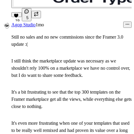
5
19
Agop Studio
1mo
Still no sales and no new commissions since the Framer 3.0
update :(
I still think the marketplace update was necessary as we
shouldn't rely 100% on a marketplace we have no control over,
but I do want to share some feedback.
It's a bit frustrating to see that the top 300 templates on the
Framer marketplace get all the views, while everything else gets
close to nothing.
It's even more frustrating when one of your templates that used
to be really well remixed and had proven its value over a long