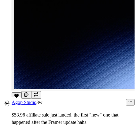
6
Agop Studio
3w
$53.96 affiliate sale just landed, the first "new" one that
happened after the Framer update haha