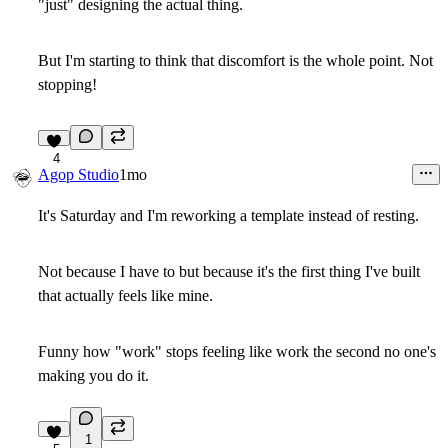
"just" designing the actual thing.
But I'm starting to think that discomfort is the whole point. Not
stopping!
4
Agop Studio
1mo
It's Saturday and I'm reworking a template instead of resting.
Not because I have to but because it's the first thing I've built
that actually feels like mine.
Funny how "work" stops feeling like work the second no one's
making you do it.
1