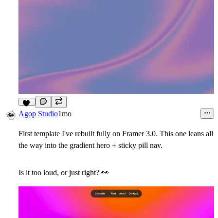
10
Agop Studio
1mo
First template I've rebuilt fully on Framer 3.0. This one leans all
the way into the gradient hero + sticky pill nav.
Is it too loud, or just right?
👀