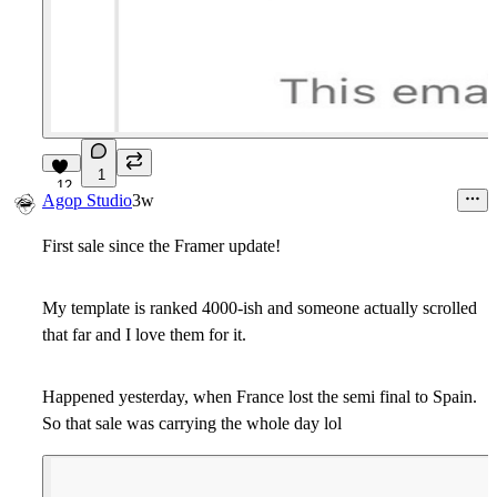
1
12
Agop Studio
3w
First sale since the Framer update!
My template is ranked 4000-ish and someone actually scrolled
that far and I love them for it.
Happened yesterday, when France lost the semi final to Spain.
So that sale was carrying the whole day lol