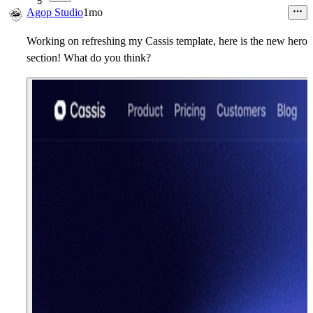
5
Agop Studio
1mo
Working on refreshing my Cassis template, here is the new hero
section! What do you think?