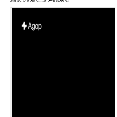
Started to work on my own store
😎