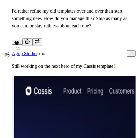
I'd rather refine my old templates over and over than start
something new. How do you manage this? Ship as many as
you can, or stay ruthless about each one?
11
Agop Studio
1mo
Still working on the next hero of my Cassis template!