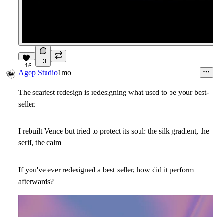
3
16
Agop Studio
1mo
The scariest redesign is redesigning what used to be your best-
seller.
I rebuilt Vence but tried to protect its soul: the silk gradient, the
serif, the calm.
If you've ever redesigned a best-seller, how did it perform
afterwards?